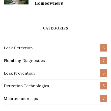
Homeowners
CATEGORIES
Leak Detection
5
Plumbing Diagnostics
7
Leak Prevention
5
Detection Technologies
5
Maintenance Tips
7