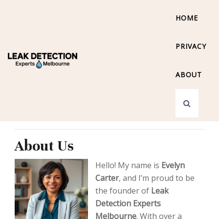
HOME
PRIVACY
ABOUT
About Us
Hello! My name is
Evelyn
Carter
, and I’m proud to be
the founder of
Leak
Detection Experts
Melbourne
. With over a