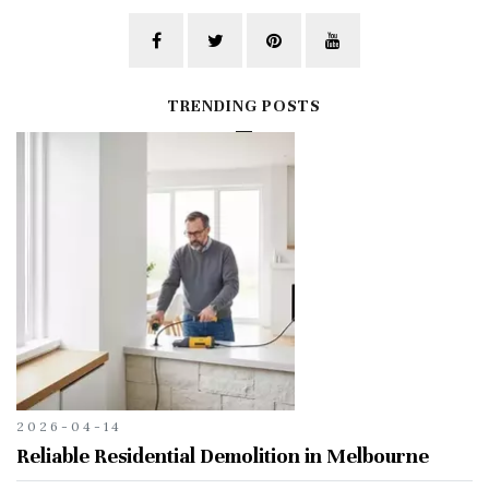
TRENDING POSTS
2026-04-14
Reliable Residential Demolition in Melbourne