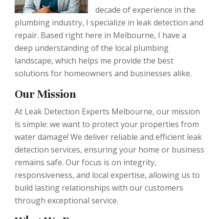
decade of experience in the
plumbing industry, I specialize in leak detection and
repair. Based right here in Melbourne, I have a
deep understanding of the local plumbing
landscape, which helps me provide the best
solutions for homeowners and businesses alike.
Our Mission
At Leak Detection Experts Melbourne, our mission
is simple: we want to protect your properties from
water damage! We deliver reliable and efficient leak
detection services, ensuring your home or business
remains safe. Our focus is on integrity,
responsiveness, and local expertise, allowing us to
build lasting relationships with our customers
through exceptional service.