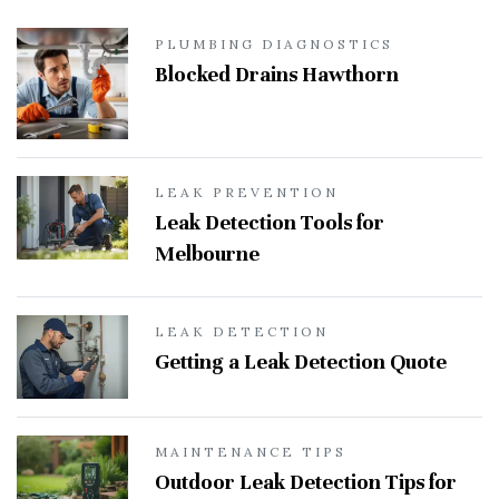
PLUMBING DIAGNOSTICS
Blocked Drains Hawthorn
LEAK PREVENTION
Leak Detection Tools for
Melbourne
LEAK DETECTION
Getting a Leak Detection Quote
MAINTENANCE TIPS
Outdoor Leak Detection Tips for