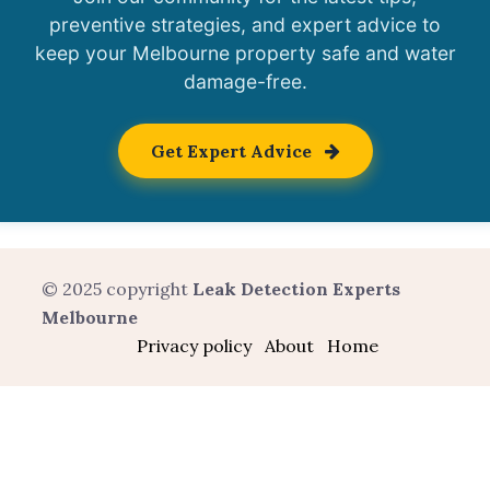
preventive strategies, and expert advice to
keep your Melbourne property safe and water
damage-free.
Get Expert Advice
© 2025 copyright
Leak Detection Experts
Melbourne
Privacy policy
About
Home