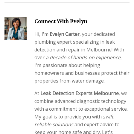
Connect With Evelyn
Hi, I'm
Evelyn Carter
, your dedicated
plumbing expert specializing in
leak
detection and repair
in Melbourne! With
over
a decade of hands-on experience
,
I'm passionate about helping
homeowners and businesses protect their
properties from water damage.
At
Leak Detection Experts Melbourne
, we
combine advanced diagnostic technology
with a commitment to exceptional service.
My goal is to provide you with
swift,
reliable solutions
and expert advice to
keep your home safe and dry. Let's