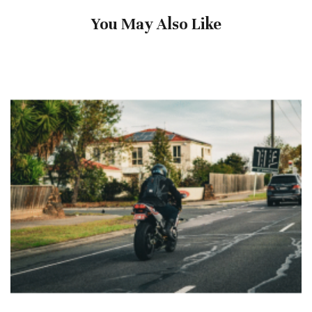
You May Also Like