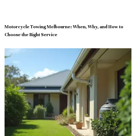
Motorcycle Towing Melbourne: When, Why, and How to
Choose the Right Service