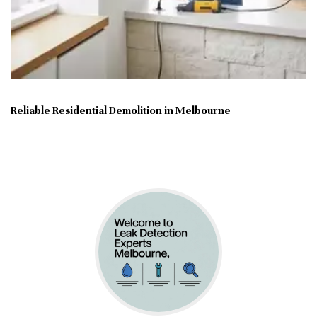
Reliable Residential Demolition in Melbourne