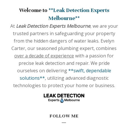
Welcome to
**Leak Detection Experts
Melbourne**
At
Leak Detection Experts Melbourne
, we are your
trusted partners in safeguarding your property
from the hidden dangers of water leaks. Evelyn
Carter, our seasoned plumbing expert, combines
over a decade of experience
with a passion for
precise leak detection and repair. We pride
ourselves on delivering
**swift, dependable
solutions**
, utilizing advanced diagnostic
technologies to protect your home or business.
FOLLOW ME