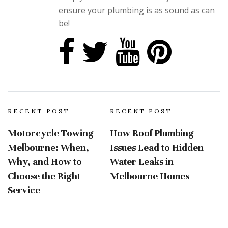
ensure your plumbing is as sound as can
be!
RECENT POST
RECENT POST
Motorcycle Towing
How Roof Plumbing
Melbourne: When,
Issues Lead to Hidden
Why, and How to
Water Leaks in
Choose the Right
Melbourne Homes
Service