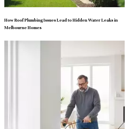
How Roof Plumbing Issues Lead to Hidden Water Leaks in
Melbourne Homes