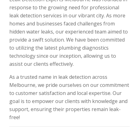
response to the growing need for professional
leak detection services in our vibrant city. As more
homes and businesses faced challenges from
hidden water leaks, our experienced team aimed to
provide a swift solution. We have been committed
to utilizing the latest plumbing diagnostics
technology since our inception, allowing us to
assist our clients effectively.
As a trusted name in leak detection across
Melbourne, we pride ourselves on our commitment
to customer satisfaction and local expertise. Our
goal is to empower our clients with knowledge and
support, ensuring their properties remain leak-
free!