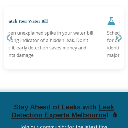
Regular Inspections are Key
Schedule annual plumbing checks, especially
for older properties. Proactive inspections can
Previous
Nex
identify minor issues before they become
major leaks.
Stay Ahead of Leaks with
Leak
Detection Experts Melbourne
!
Join our community for the latest tips,