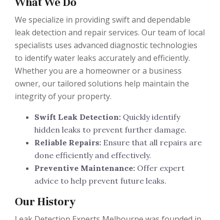
What We Do
We specialize in providing swift and dependable
leak detection and repair services. Our team of local
specialists uses advanced diagnostic technologies
to identify water leaks accurately and efficiently.
Whether you are a homeowner or a business
owner, our tailored solutions help maintain the
integrity of your property.
Swift Leak Detection:
Quickly identify
hidden leaks to prevent further damage.
Reliable Repairs:
Ensure that all repairs are
done efficiently and effectively.
Preventive Maintenance:
Offer expert
advice to help prevent future leaks.
Our History
Leak Detection Experts Melbourne was founded in