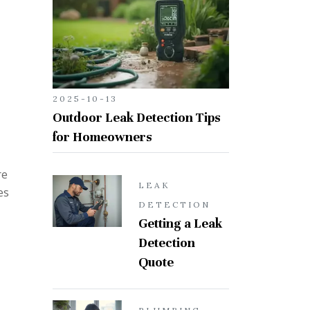
2025-10-13
Outdoor Leak Detection Tips
for Homeowners
re
LEAK
es
DETECTION
Getting a Leak
Detection
Quote