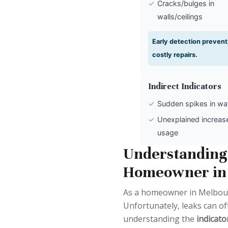
✓
Cracks/bulges in
walls/ceilings
Early detection prevent
costly repairs.
Indirect Indicators
✓
Sudden spikes in wate
✓
Unexplained increase
usage
✓
Discrepancy with se
Understanding 
usage
Homeowner in
Monitor bills to catch h
As a homeowner in Melbourne
leaks.
Unfortunately, leaks can of
understanding the
indicato