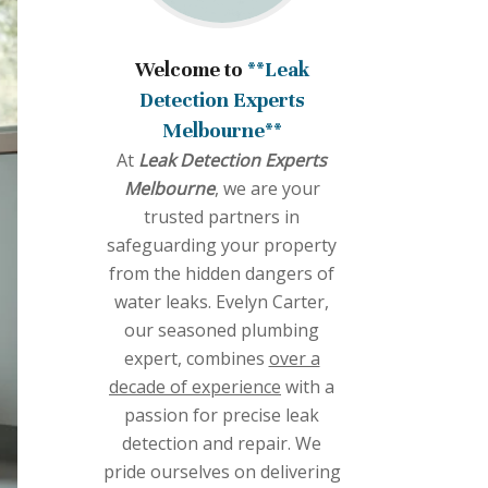
Welcome to
**Leak
Detection Experts
Melbourne**
At
Leak Detection Experts
Melbourne
, we are your
trusted partners in
safeguarding your property
from the hidden dangers of
water leaks. Evelyn Carter,
our seasoned plumbing
expert, combines
over a
decade of experience
with a
passion for precise leak
detection and repair. We
pride ourselves on delivering