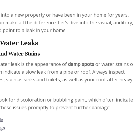
into a new property or have been in your home for years,
 make all the difference. Let’s dive into the visual, auditory
d point to a leak in your home.
f Water Leaks
and Water Stains
 water leak is the appearance of
damp spots
or water stains 
n indicate a slow leak from a pipe or roof. Always inspect
, such as sinks and toilets, as well as your roof after heavy
ook for discoloration or bubbling paint, which often indicate
these issues promptly to prevent further damage!
ls
ngs