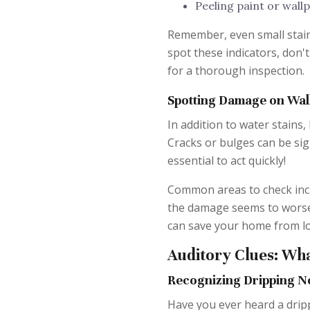
Peeling paint or wall
Remember, even small stain
spot these indicators, don'
for a thorough inspection.
Spotting Damage on Wall
In addition to water stains,
Cracks or bulges can be sign
essential to act quickly!
Common areas to check inc
the damage seems to worsen o
can save your home from lo
Auditory Clues: Wha
Recognizing Dripping N
Have you ever heard a dripp