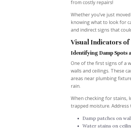
from costly repairs!
Whether you’ve just moved 
knowing what to look for can
and indirect signs that coul
Visual Indicators o
Identifying Damp Spots 
One of the first signs of a
walls and ceilings. These ca
areas near plumbing fixtures
rain.
When checking for stains, l
trapped moisture. Address 
Damp patches on wal
Water stains on ceili