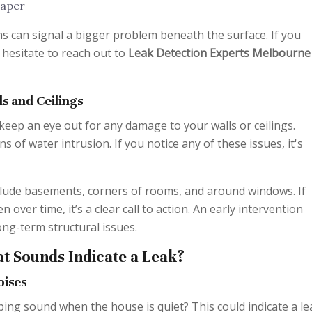
paper
s can signal a bigger problem beneath the surface. If you
t hesitate to reach out to
Leak Detection Experts Melbourne
s and Ceilings
 keep an eye out for any damage to your walls or ceilings.
s of water intrusion. If you notice any of these issues, it's
lude basements, corners of rooms, and around windows. If
ver time, it’s a clear call to action. An early intervention
ng-term structural issues.
t Sounds Indicate a Leak?
oises
ing sound when the house is quiet? This could indicate a le