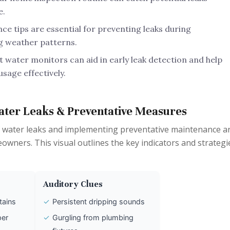
e.
e tips are essential for preventing leaks during
g weather patterns.
 water monitors can aid in early leak detection and help
sage effectively.
ater Leaks & Preventative Measures
 water leaks and implementing preventative maintenance a
wners. This visual outlines the key indicators and strategi
Auditory Clues
tains
✓
Persistent dripping sounds
per
✓
Gurgling from plumbing