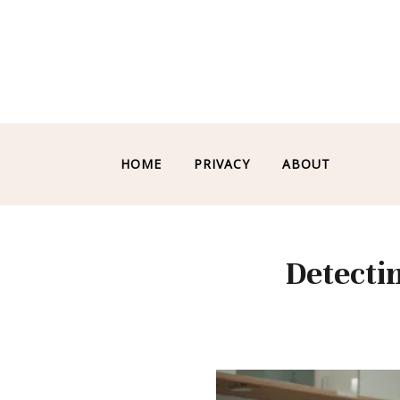
HOME
PRIVACY
ABOUT
Detecti