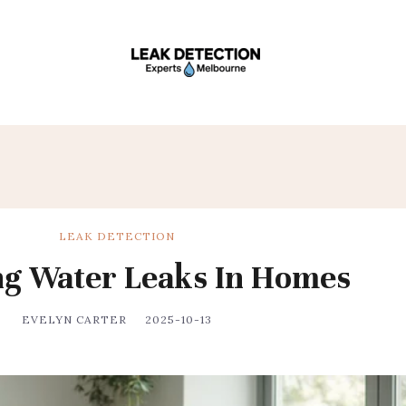
LEAK DETECTION
ng Water Leaks In Homes
EVELYN CARTER
2025-10-13