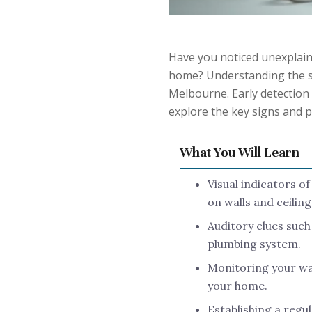
Have you noticed unexplain
home? Understanding the si
Melbourne. Early detection 
explore the key signs and p
What You Will Learn
Visual indicators o
on walls and ceiling
Auditory clues such
plumbing system.
Monitoring your wat
your home.
Establishing a regu