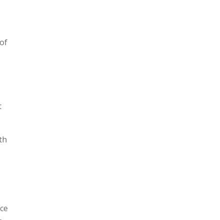
 of
t
th
ice