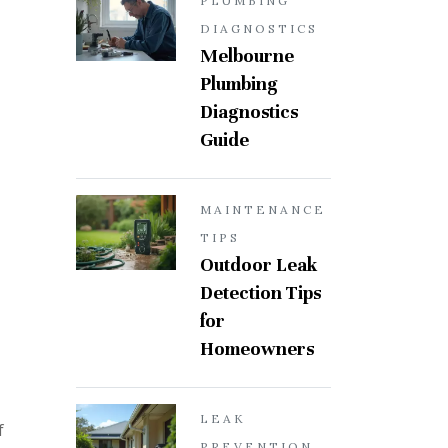
PLUMBING
DIAGNOSTICS
Melbourne
Plumbing
Diagnostics
Guide
MAINTENANCE
TIPS
Outdoor Leak
Detection Tips
for
Homeowners
LEAK
f
PREVENTION