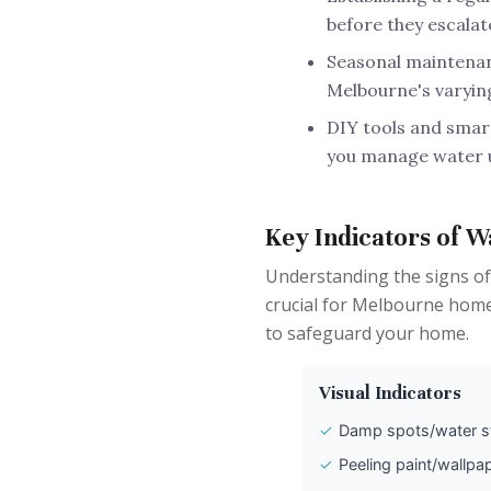
before they escalat
Seasonal maintenanc
Melbourne's varyin
DIY tools and smart
you manage water u
Key Indicators of W
Understanding the signs of
crucial for Melbourne homeo
to safeguard your home.
Visual Indicators
✓
Damp spots/water s
✓
Peeling paint/wallpa