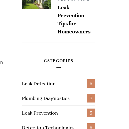
Leak
Prevention
,
Tips for
Homeowners
CATEGORIES
on
Leak Detection
5
Plumbing Diagnostics
7
Leak Prevention
5
Detection Technologies
5