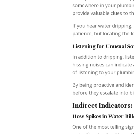
somewhere in your plumbing
provide valuable clues to th
If you hear water dripping, 
patience, but locating the 
Listening for Unusual So
In addition to dripping, list
hissing noises can indicate 
of listening to your plumbin
By being proactive and iden
before they escalate into b
Indirect Indicators:
How Spikes in Water Bill
One of the most telling sign