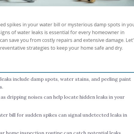
ed spikes in your water bill or mysterious damp spots in yo
gns of water leaks is essential for every homeowner in
can save you from costly repairs and extensive damage. Let
reventative strategies to keep your home safe and dry.
f leaks include damp spots, water stains, and peeling paint
s.
 as dripping noises can help locate hidden leaks in your
er bill for sudden spikes can signal undetected leaks in
lar home inspection routine can catch potential leaks