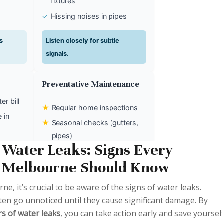
fixtures
✓
Hissing noises in pipes
s
Listen closely for subtle
signals.
Preventative Maintenance
r bill
★
Regular home inspections
 in
★
Seasonal checks (gutters,
pipes)
asonal
Water Leaks: Signs Every
★
Smart leak detectors/apps
 Melbourne Should Know
idden
Proactive steps save time and
, it’s crucial to be aware of the signs of water leaks.
money.
ten go unnoticed until they cause significant damage. By
rs of water leaks
, you can take action early and save yoursel