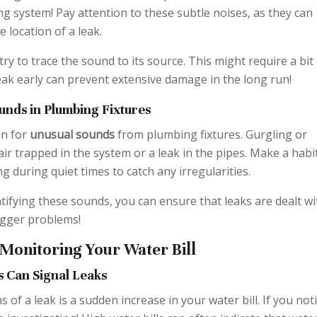
 system! Pay attention to these subtle noises, as they can
e location of a leak.
try to trace the sound to its source. This might require a bit
leak early can prevent extensive damage in the long run!
unds in Plumbing Fixtures
en for
unusual sounds
from plumbing fixtures. Gurgling or
air trapped in the system or a leak in the pipes. Make a habi
g during quiet times to catch any irregularities.
tifying these sounds, you can ensure that leaks are dealt wi
igger problems!
 Monitoring Your Water Bill
s Can Signal Leaks
s of a leak is a sudden increase in your water bill. If you not