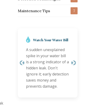
Maintenance Tips
7
Regular Inspections
are Key
Schedule annual
plumbing checks,
especially for older
Previous
Next
properties. Proactive
inspections can identify
minor issues before
they become major
leaks.
ak