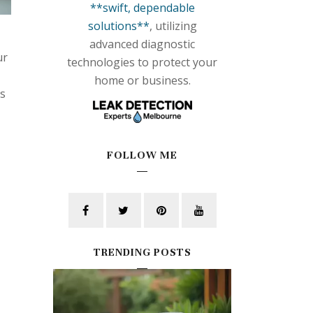
**swift, dependable
solutions**
, utilizing
advanced diagnostic
ur
technologies to protect your
home or business.
's
FOLLOW ME
TRENDING POSTS