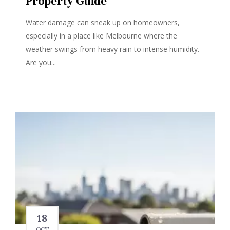
Property Guide
Water damage can sneak up on homeowners,
especially in a place like Melbourne where the
weather swings from heavy rain to intense humidity.
Are you...
18
OCT