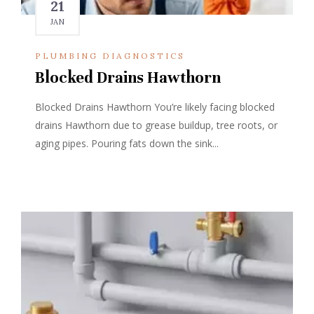
21
JAN
PLUMBING DIAGNOSTICS
Blocked Drains Hawthorn
Blocked Drains Hawthorn You’re likely facing blocked
drains Hawthorn due to grease buildup, tree roots, or
aging pipes. Pouring fats down the sink...