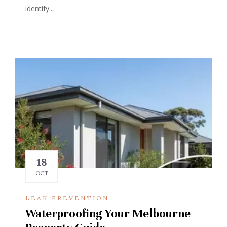
identify...
18
OCT
LEAK PREVENTION
Waterproofing Your Melbourne