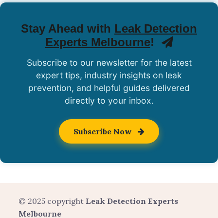
Stay Ahead with
Leak Detection
Experts Melbourne
!
Subscribe to our newsletter for the latest
expert tips, industry insights on leak
prevention, and helpful guides delivered
directly to your inbox.
Subscribe Now
© 2025 copyright
Leak Detection Experts
Melbourne