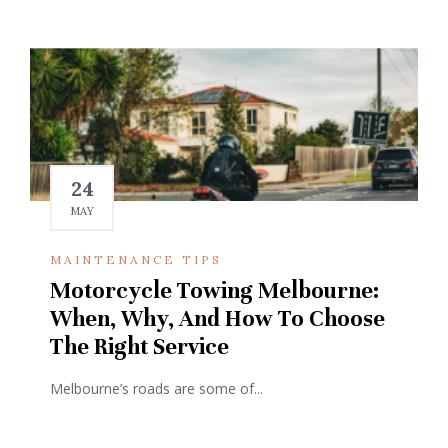
24
MAY
MAINTENANCE TIPS
Motorcycle Towing Melbourne:
When, Why, And How To Choose
The Right Service
Melbourne’s roads are some of...