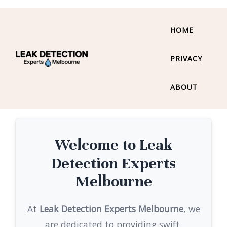
HOME
PRIVACY
ABOUT
Welcome to Leak
Detection Experts
Melbourne
At
Leak Detection Experts Melbourne
, we
are dedicated to providing swift,