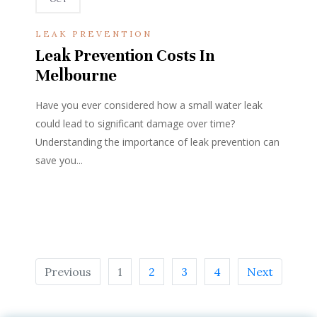
LEAK PREVENTION
Leak Prevention Costs In
Melbourne
Have you ever considered how a small water leak
could lead to significant damage over time?
Understanding the importance of leak prevention can
save you...
Previous
1
2
3
4
Next