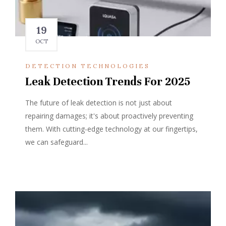
19
OCT
DETECTION TECHNOLOGIES
Leak Detection Trends For 2025
The future of leak detection is not just about
repairing damages; it's about proactively preventing
them. With cutting-edge technology at our fingertips,
we can safeguard...