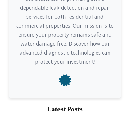
dependable leak detection and repair
services for both residential and
commercial properties. Our mission is to
ensure your property remains safe and
water damage-free. Discover how our
advanced diagnostic technologies can
protect your investment!
Latest Posts