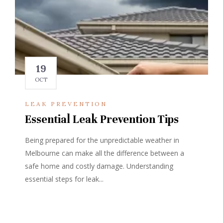
19
OCT
LEAK PREVENTION
Essential Leak Prevention Tips
Being prepared for the unpredictable weather in
Melbourne can make all the difference between a
safe home and costly damage. Understanding
essential steps for leak...