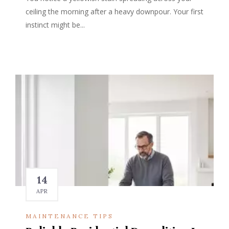
ceiling the morning after a heavy downpour. Your first
instinct might be...
14
APR
MAINTENANCE TIPS