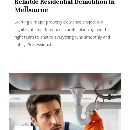
Reliable Residential Demolition In
Melbourne
Starting a major property clearance project is a
significant step. It requires careful planning and the
right team to ensure everything runs smoothly and
safely. Professional...