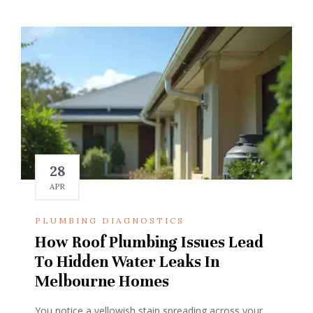
28
APR
PLUMBING DIAGNOSTICS
How Roof Plumbing Issues Lead
To Hidden Water Leaks In
Melbourne Homes
You notice a yellowish stain spreading across your