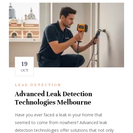
19
OCT
LEAK DETECTION
Advanced Leak Detection
Technologies Melbourne
Have you ever faced a leak in your home that
seemed to come from nowhere? Advanced leak
detection technologies offer solutions that not only