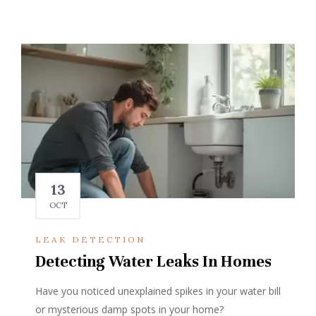
13
OCT
LEAK DETECTION
Detecting Water Leaks In Homes
Have you noticed unexplained spikes in your water bill
or mysterious damp spots in your home?