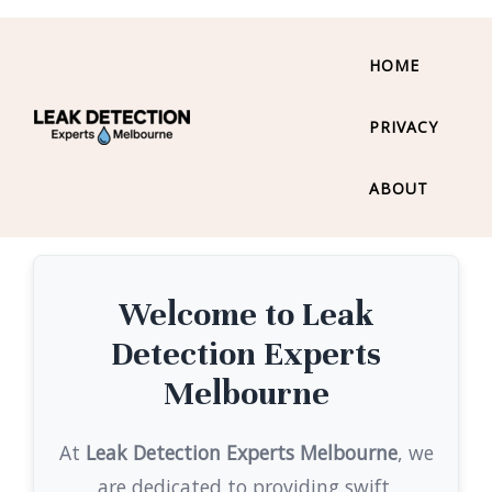
HOME
PRIVACY
ABOUT
Welcome to Leak
Detection Experts
Melbourne
At
Leak Detection Experts Melbourne
, we
are dedicated to providing swift,