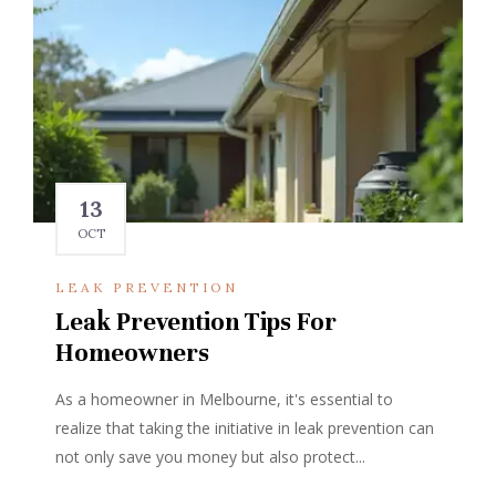
13
OCT
LEAK PREVENTION
Leak Prevention Tips For
Homeowners
As a homeowner in Melbourne, it's essential to
realize that taking the initiative in leak prevention can
not only save you money but also protect...