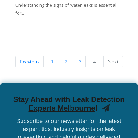
Understanding the signs of water leaks is essential
for...
Previous
1
2
3
4
Next
Stay Ahead with
Leak Detection
Experts Melbourne
!
Subscribe to our newsletter for the latest
expert tips, industry insights on leak
prevention, and helpful guides delivered