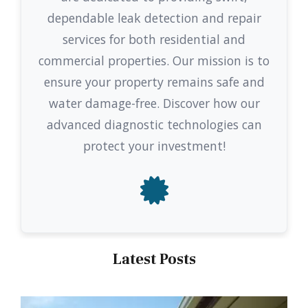
dependable leak detection and repair
services for both residential and
commercial properties. Our mission is to
ensure your property remains safe and
water damage-free. Discover how our
advanced diagnostic technologies can
protect your investment!
Latest Posts