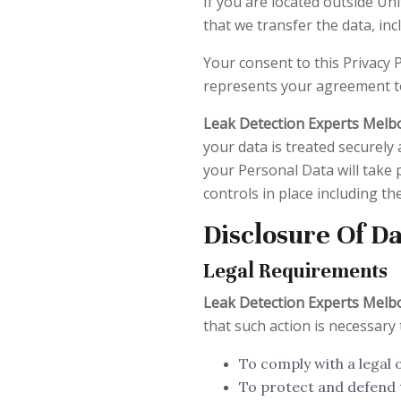
If you are located outside Un
that we transfer the data, inc
Your consent to this Privacy 
represents your agreement to
Leak Detection Experts Mel
your data is treated securely 
your Personal Data will take 
controls in place including t
Disclosure Of D
Legal Requirements
Leak Detection Experts Mel
that such action is necessary 
To comply with a legal 
To protect and defend 