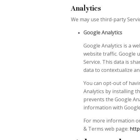
Analytics
We may use third-party Servic
Google Analytics
Google Analytics is a we
website traffic. Google 
Service. This data is sh
data to contextualize an
You can opt-out of havin
Analytics by installing
prevents the Google Analy
information with Google A
For more information on 
& Terms web page:
http