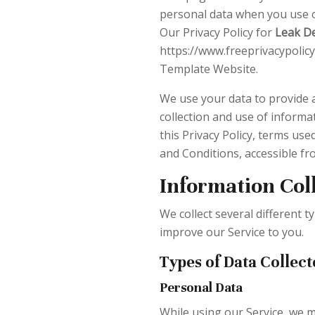
personal data when you use o
Our Privacy Policy for
Leak D
https://www.freeprivacypolicy
Template Website.
We use your data to provide a
collection and use of informat
this Privacy Policy, terms us
and Conditions, accessible f
Information Col
We collect several different 
improve our Service to you.
Types of Data Collect
Personal Data
While using our Service, we m