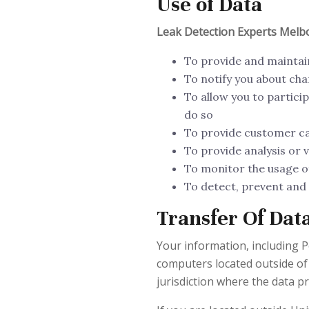
Use of Data
Leak Detection Experts Mel
To provide and maintai
To notify you about cha
To allow you to partici
do so
To provide customer c
To provide analysis or 
To monitor the usage of
To detect, prevent and 
Transfer Of Dat
Your information, including 
computers located outside of
jurisdiction where the data pr