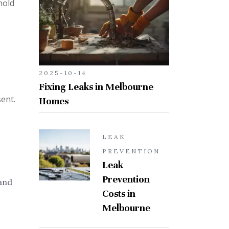
hold
2025-10-14
Fixing Leaks in Melbourne
sent.
Homes
LEAK
PREVENTION
Leak
Prevention
and
Costs in
Melbourne