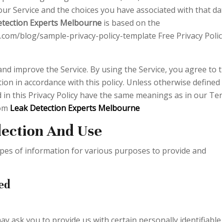
ur Service and the choices you have associated with that da
etection Experts Melbourne
is based on the
.com/blog/sample-privacy-policy-template Free Privacy Poli
nd improve the Service. By using the Service, you agree to 
ion in accordance with this policy. Unless otherwise defined 
ed in this Privacy Policy have the same meanings as in our T
rom
Leak Detection Experts Melbourne
lection And Use
types of information for various purposes to provide and
ed
ay ask you to provide us with certain personally identifiable