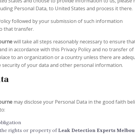
ited States and choose to provide information to us, please 
luding Personal Data, to United States and process it there.
Policy followed by your submission of such information
 that transfer.
bourne
will take all steps reasonably necessary to ensure tha
and in accordance with this Privacy Policy and no transfer of
place to an organization or a country unless there are adeq
he security of your data and other personal information.
ata
bourne
may disclose your Personal Data in the good faith bel
to:
obligation
the rights or property of
Leak Detection Experts Melbo