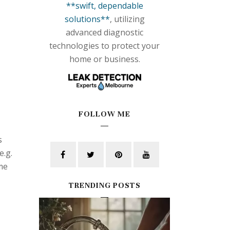
**swift, dependable
solutions**
, utilizing
advanced diagnostic
technologies to protect your
home or business.
FOLLOW ME
s
e.g.
ime
TRENDING POSTS