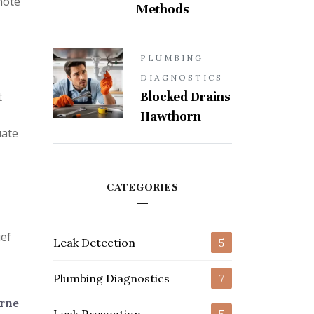
note
Methods
PLUMBING
DIAGNOSTICS
Blocked Drains
t
Hawthorn
uate
CATEGORIES
ief
Leak Detection
5
Plumbing Diagnostics
7
urne