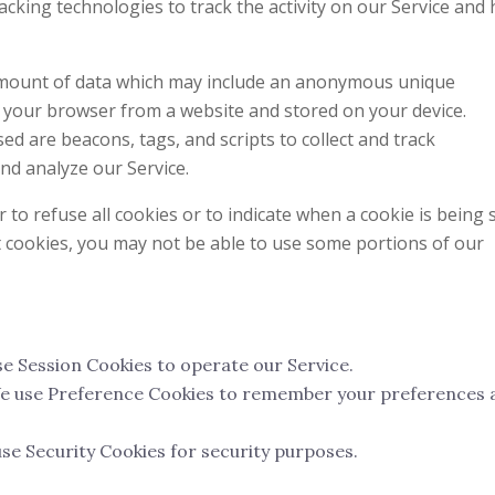
acking technologies to track the activity on our Service and 
 amount of data which may include an anonymous unique
to your browser from a website and stored on your device.
ed are beacons, tags, and scripts to collect and track
nd analyze our Service.
to refuse all cookies or to indicate when a cookie is being 
t cookies, you may not be able to use some portions of our
e Session Cookies to operate our Service.
 use Preference Cookies to remember your preferences 
se Security Cookies for security purposes.