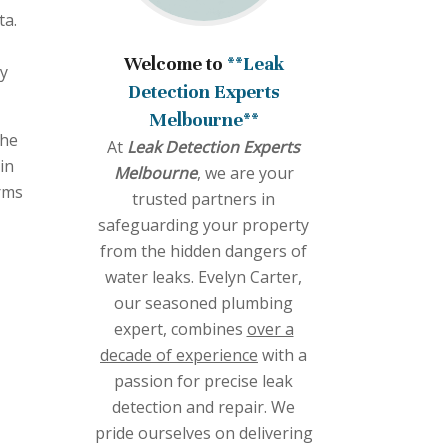
ta.
Welcome to
**Leak
cy
Detection Experts
Melbourne**
the
At
Leak Detection Experts
in
Melbourne
, we are your
erms
trusted partners in
safeguarding your property
from the hidden dangers of
water leaks. Evelyn Carter,
our seasoned plumbing
expert, combines
over a
decade of experience
with a
passion for precise leak
detection and repair. We
pride ourselves on delivering