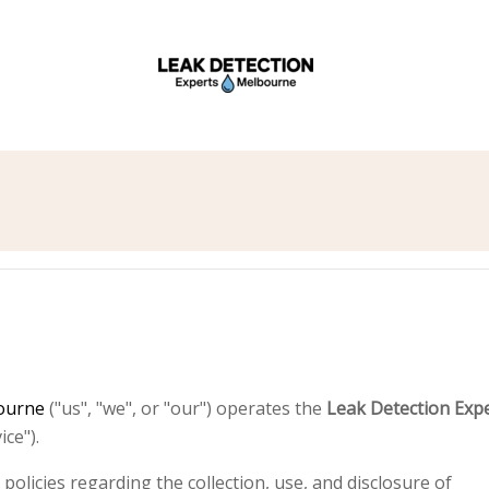
y
bourne
("us", "we", or "our") operates the
Leak Detection Exp
ce").
policies regarding the collection, use, and disclosure of