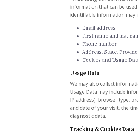
information that can be used 
identifiable information may in
Email address
First name and last na
Phone number
Address, State, Provinc
Cookies and Usage Dat
Usage Data
We may also collect informati
Usage Data may include infor
IP address), browser type, bro
and date of your visit, the ti
diagnostic data.
Tracking & Cookies Data