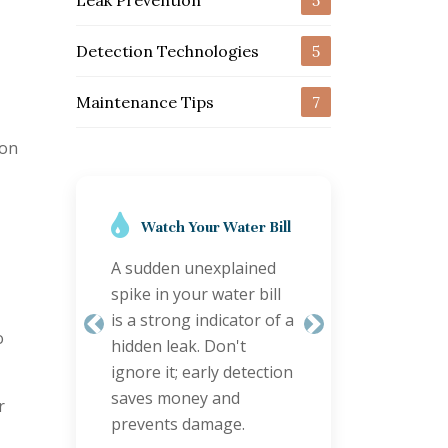
Leak Prevention
5
Detection Technologies
5
Maintenance Tips
7
ion
Regular Inspections
are Key
Schedule annual
plumbing checks,
o
especially for older
Previous
Next
properties. Proactive
inspections can identify
r
minor issues before
they become major