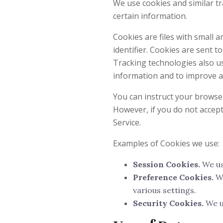
We use cookies and similar tr
certain information.
Cookies are files with small
identifier. Cookies are sent 
Tracking technologies also us
information and to improve a
You can instruct your browser 
However, if you do not accep
Service.
Examples of Cookies we use:
Session Cookies.
We us
Preference Cookies.
We
various settings.
Security Cookies.
We u