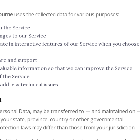
bourne
uses the collected data for various purposes:
n the Service
nges to our Service
pate in interactive features of our Service when you choose
are and support
valuable information so that we can improve the Service
 the Service
address technical issues
a
Personal Data, may be transferred to — and maintained on 
 your state, province, country or other governmental
otection laws may differ than those from your jurisdiction.