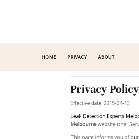
HOME
PRIVACY
ABOUT
Privacy Polic
Effective date: 2019-04-13
Leak Detection Experts Mel
Melbourne
website (the "Servi
This page informs you of our 