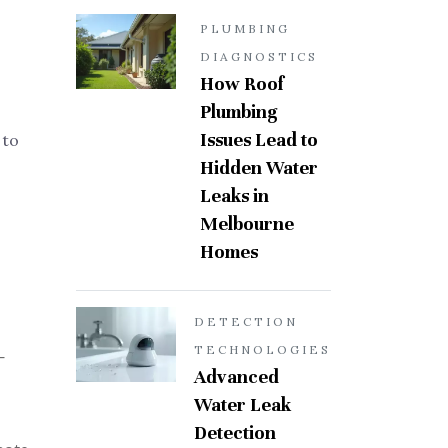
PLUMBING
DIAGNOSTICS
How Roof
Plumbing
Issues Lead to
 to
Hidden Water
Leaks in
Melbourne
Homes
DETECTION
TECHNOLOGIES
—
Advanced
Water Leak
Detection