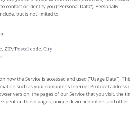
to contact or identify you ("Personal Data"). Personally
clude, but is not limited to:
me
e, ZIP/Postal code, City
a
on how the Service is accessed and used ("Usage Data"). Thi
mation such as your computer's Internet Protocol address (
wser version, the pages of our Service that you visit, the t
me spent on those pages, unique device identifiers and other