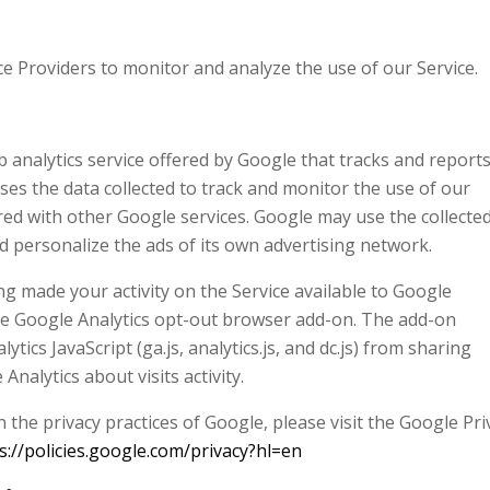
e Providers to monitor and analyze the use of our Service.
b analytics service offered by Google that tracks and report
uses the data collected to track and monitor the use of our
ared with other Google services. Google may use the collecte
d personalize the ads of its own advertising network.
g made your activity on the Service available to Google
 the Google Analytics opt-out browser add-on. The add-on
tics JavaScript (ga.js, analytics.js, and dc.js) from sharing
nalytics about visits activity.
the privacy practices of Google, please visit the Google Pri
s://policies.google.com/privacy?hl=en