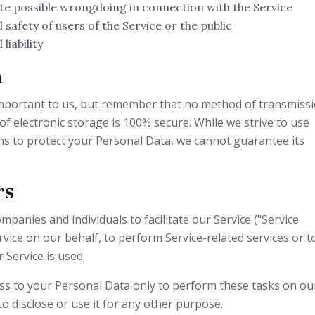
te possible wrongdoing in connection with the Service
safety of users of the Service or the public
liability
a
 important to us, but remember that no method of transmiss
of electronic storage is 100% secure. While we strive to use
s to protect your Personal Data, we cannot guarantee its
rs
panies and individuals to facilitate our Service ("Service
rvice on our behalf, to perform Service-related services or t
 Service is used.
ess to your Personal Data only to perform these tasks on ou
to disclose or use it for any other purpose.