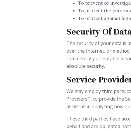
To prevent or investiga
To protect the personal 
To protect against legal 
Security Of Dat
The security of your data is
over the Internet, or method 
commercially acceptable mean
absolute security.
Service Provide
We may employ third party com
Providers"), to provide the Se
assist us in analyzing how our
These third parties have acc
behalf and are obligated not 