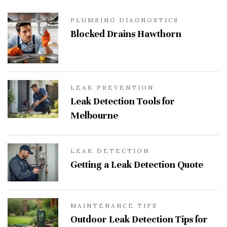
PLUMBING DIAGNOSTICS
Blocked Drains Hawthorn
LEAK PREVENTION
Leak Detection Tools for
Melbourne
LEAK DETECTION
Getting a Leak Detection Quote
MAINTENANCE TIPS
Outdoor Leak Detection Tips for