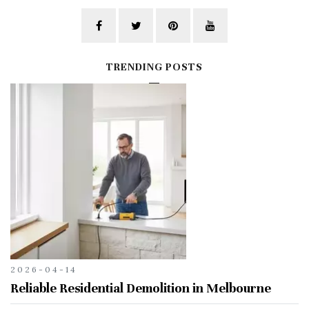
TRENDING POSTS
2026-04-14
Reliable Residential Demolition in Melbourne