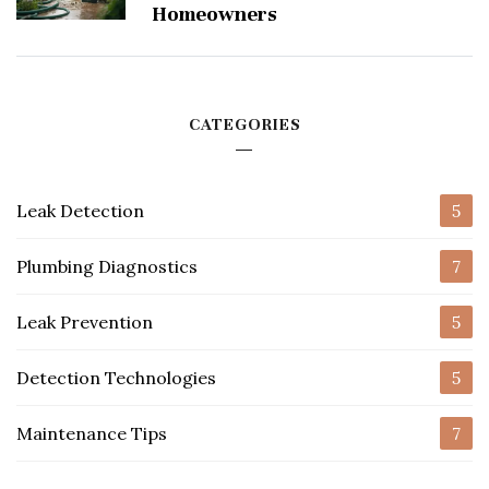
Homeowners
CATEGORIES
Leak Detection
5
Plumbing Diagnostics
7
Leak Prevention
5
Detection Technologies
5
Maintenance Tips
7