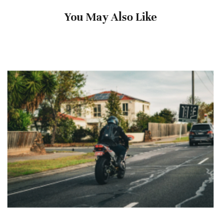
You May Also Like