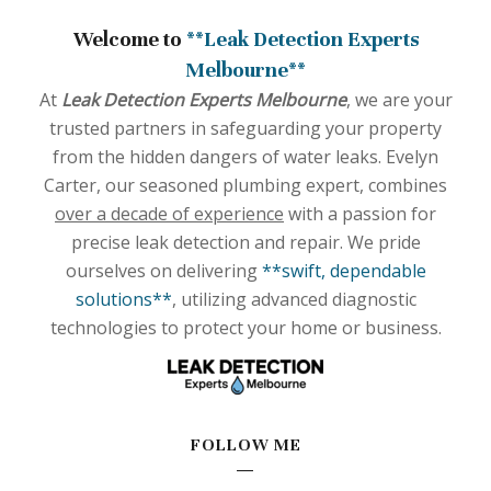
Welcome to
**Leak Detection Experts
Melbourne**
At
Leak Detection Experts Melbourne
, we are your
trusted partners in safeguarding your property
from the hidden dangers of water leaks. Evelyn
Carter, our seasoned plumbing expert, combines
over a decade of experience
with a passion for
precise leak detection and repair. We pride
ourselves on delivering
**swift, dependable
solutions**
, utilizing advanced diagnostic
technologies to protect your home or business.
FOLLOW ME