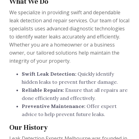
What We Do
We specialize in providing swift and dependable
leak detection and repair services. Our team of local
specialists uses advanced diagnostic technologies
to identify water leaks accurately and efficiently.
Whether you are a homeowner or a business
owner, our tailored solutions help maintain the
integrity of your property.
Swift Leak Detection:
Quickly identify
hidden leaks to prevent further damage.
Reliable Repairs:
Ensure that all repairs are
done efficiently and effectively.
Preventive Maintenance:
Offer expert
advice to help prevent future leaks.
Our History
Leak Detection Experts Melbourne was founded in