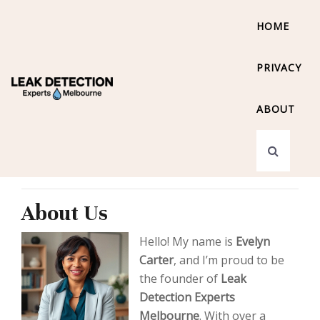
HOME
PRIVACY
ABOUT
About Us
Hello! My name is
Evelyn
Carter
, and I’m proud to be
the founder of
Leak
Detection Experts
Melbourne
. With over a