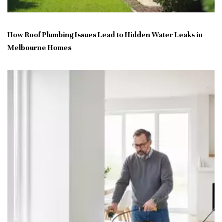
How Roof Plumbing Issues Lead to Hidden Water Leaks in
Melbourne Homes