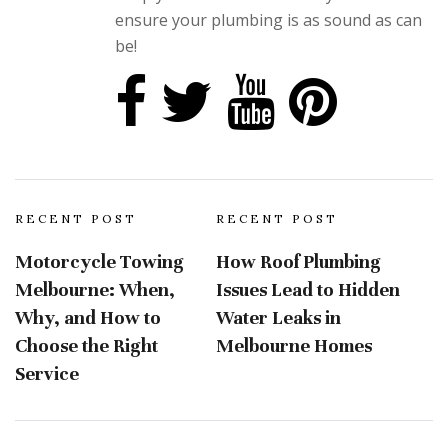
ensure your plumbing is as sound as can
be!
RECENT POST
RECENT POST
Motorcycle Towing
How Roof Plumbing
Melbourne: When,
Issues Lead to Hidden
Why, and How to
Water Leaks in
Choose the Right
Melbourne Homes
Service