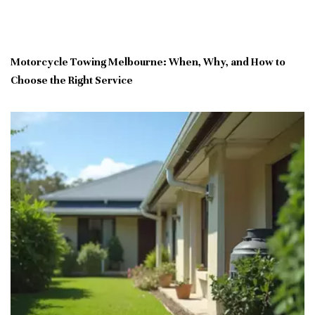
Motorcycle Towing Melbourne: When, Why, and How to
Choose the Right Service