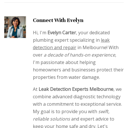
Connect With Evelyn
Hi, I'm
Evelyn Carter
, your dedicated
plumbing expert specializing in
leak
detection and repair
in Melbourne! With
over
a decade of hands-on experience
,
I'm passionate about helping
homeowners and businesses protect their
properties from water damage.
At
Leak Detection Experts Melbourne
, we
combine advanced diagnostic technology
with a commitment to exceptional service.
My goal is to provide you with
swift,
reliable solutions
and expert advice to
keep your home safe and dry. Let's