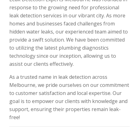
response to the growing need for professional
leak detection services in our vibrant city. As more
homes and businesses faced challenges from
hidden water leaks, our experienced team aimed to
provide a swift solution. We have been committed
to utilizing the latest plumbing diagnostics
technology since our inception, allowing us to
assist our clients effectively.
As a trusted name in leak detection across
Melbourne, we pride ourselves on our commitment
to customer satisfaction and local expertise. Our
goal is to empower our clients with knowledge and
support, ensuring their properties remain leak-
free!