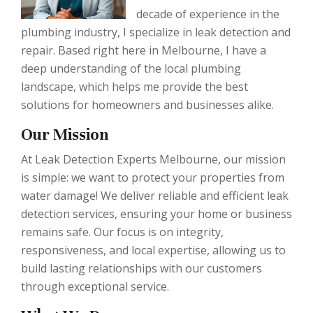
decade of experience in the
plumbing industry, I specialize in leak detection and
repair. Based right here in Melbourne, I have a
deep understanding of the local plumbing
landscape, which helps me provide the best
solutions for homeowners and businesses alike.
Our Mission
At Leak Detection Experts Melbourne, our mission
is simple: we want to protect your properties from
water damage! We deliver reliable and efficient leak
detection services, ensuring your home or business
remains safe. Our focus is on integrity,
responsiveness, and local expertise, allowing us to
build lasting relationships with our customers
through exceptional service.