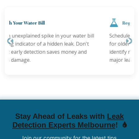
Regular Inspections are Key
Schedule annual plumbing checks, especially
for older properties. Proactive inspections can
Previous
Nex
identify minor issues before they become
major leaks.
Stay Ahead of Leaks with
Leak
Detection Experts Melbourne
!
Join our community for the latest tips,