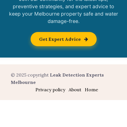
preventive strategies, and expert advice to
keep your Melbourne property safe and water
damage-free.
Get Expert Advice
© 2025 copyright
Leak Detection Experts
Melbourne
Privacy policy
About
Home