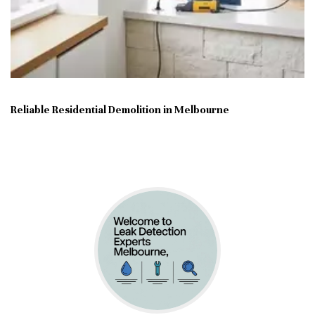
Reliable Residential Demolition in Melbourne