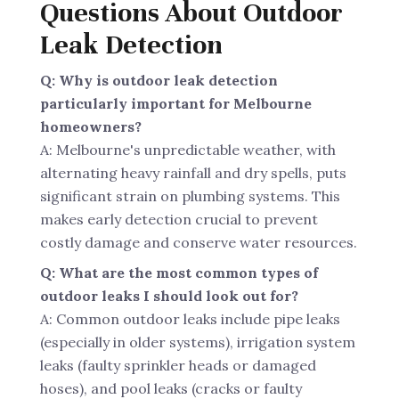
Questions About Outdoor
Leak Detection
Q: Why is outdoor leak detection
particularly important for Melbourne
homeowners?
A: Melbourne's unpredictable weather, with
alternating heavy rainfall and dry spells, puts
significant strain on plumbing systems. This
makes early detection crucial to prevent
costly damage and conserve water resources.
Q: What are the most common types of
outdoor leaks I should look out for?
A: Common outdoor leaks include pipe leaks
(especially in older systems), irrigation system
leaks (faulty sprinkler heads or damaged
hoses), and pool leaks (cracks or faulty