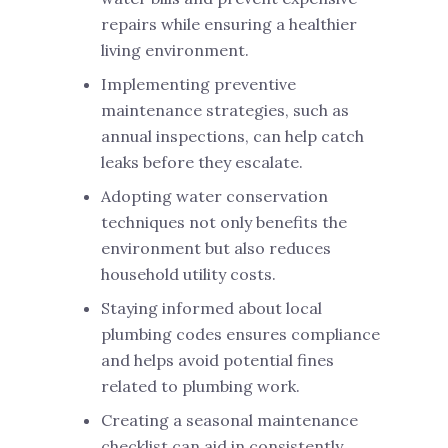
repairs while ensuring a healthier
living environment.
Implementing preventive
maintenance strategies, such as
annual inspections, can help catch
leaks before they escalate.
Adopting water conservation
techniques not only benefits the
environment but also reduces
household utility costs.
Staying informed about local
plumbing codes ensures compliance
and helps avoid potential fines
related to plumbing work.
Creating a seasonal maintenance
checklist can aid in consistently