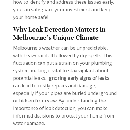
how to identify and address these issues early,
you can safeguard your investment and keep
your home safe!
Why Leak Detection Matters in
Melbourne’s Unique Climate
Melbourne's weather can be unpredictable,
with heavy rainfall followed by dry spells. This
fluctuation can put a strain on your plumbing
system, making it vital to stay vigilant about
potential leaks.
Ignoring early signs of leaks
can lead to costly repairs and damage,
especially if your pipes are buried underground
or hidden from view. By understanding the
importance of leak detection, you can make
informed decisions to protect your home from
water damage.