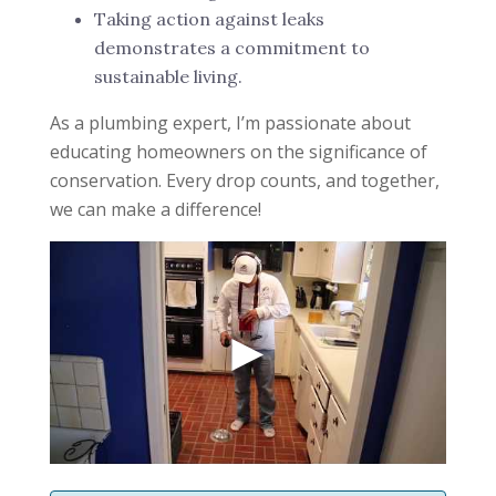
Taking action against leaks
demonstrates a commitment to
sustainable living.
As a plumbing expert, I’m passionate about
educating homeowners on the significance of
conservation. Every drop counts, and together,
we can make a difference!