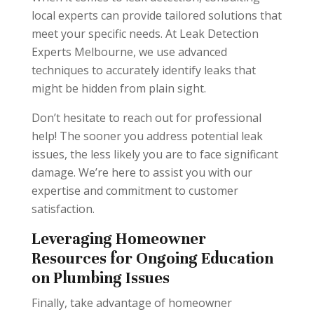
local experts can provide tailored solutions that
meet your specific needs. At Leak Detection
Experts Melbourne, we use advanced
techniques to accurately identify leaks that
might be hidden from plain sight.
Don’t hesitate to reach out for professional
help! The sooner you address potential leak
issues, the less likely you are to face significant
damage. We’re here to assist you with our
expertise and commitment to customer
satisfaction.
Leveraging Homeowner
Resources for Ongoing Education
on Plumbing Issues
Finally, take advantage of homeowner