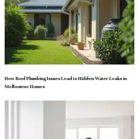
How Roof Plumbing Issues Lead to Hidden Water Leaks in
Melbourne Homes