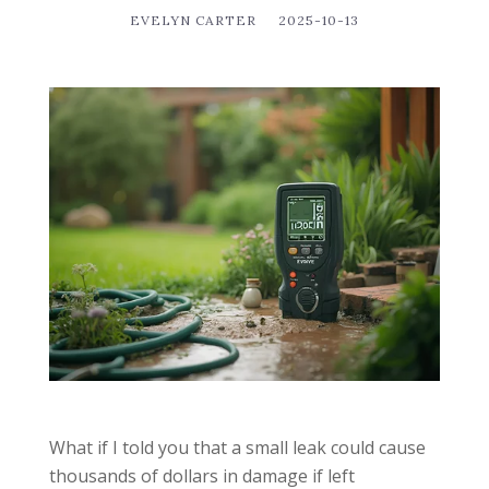
EVELYN CARTER
2025-10-13
What if I told you that a small leak could cause
thousands of dollars in damage if left