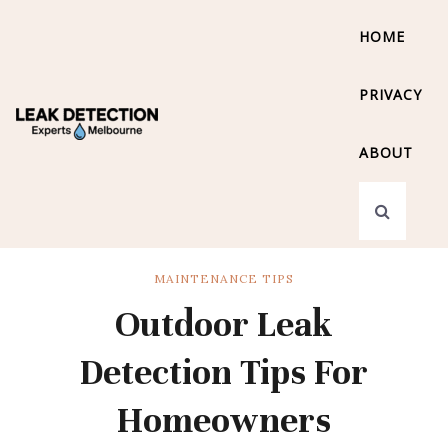
HOME
PRIVACY
ABOUT
MAINTENANCE TIPS
Outdoor Leak
Detection Tips For
Homeowners