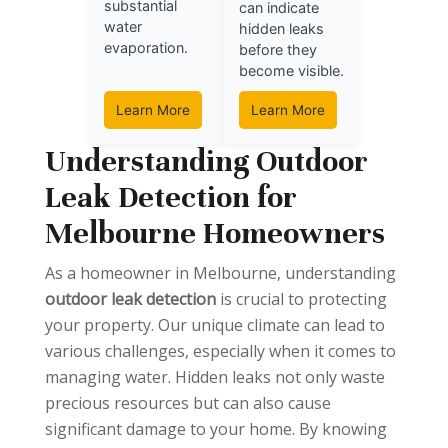
substantial
can indicate
water
hidden leaks
evaporation.
before they
become visible.
Learn More
Learn More
Understanding Outdoor
Leak Detection for
Melbourne Homeowners
As a homeowner in Melbourne, understanding
outdoor leak detection
is crucial to protecting
your property. Our unique climate can lead to
various challenges, especially when it comes to
managing water. Hidden leaks not only waste
precious resources but can also cause
significant damage to your home. By knowing