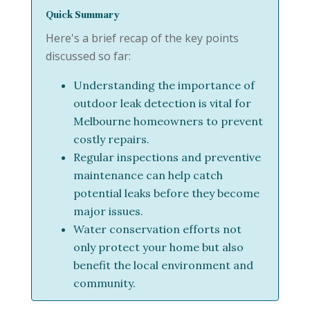
Quick Summary
Here's a brief recap of the key points
discussed so far:
Understanding the importance of
outdoor leak detection is vital for
Melbourne homeowners to prevent
costly repairs.
Regular inspections and preventive
maintenance can help catch
potential leaks before they become
major issues.
Water conservation efforts not
only protect your home but also
benefit the local environment and
community.