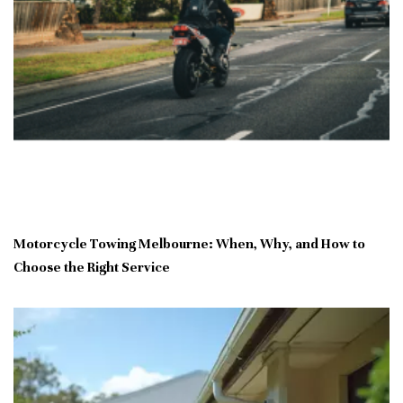
Motorcycle Towing Melbourne: When, Why, and How to
Choose the Right Service