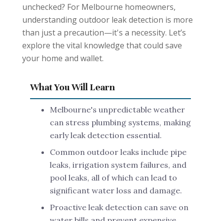
unchecked? For Melbourne homeowners,
understanding outdoor leak detection is more
than just a precaution—it's a necessity. Let’s
explore the vital knowledge that could save
your home and wallet.
What You Will Learn
Melbourne's unpredictable weather
can stress plumbing systems, making
early leak detection essential.
Common outdoor leaks include pipe
leaks, irrigation system failures, and
pool leaks, all of which can lead to
significant water loss and damage.
Proactive leak detection can save on
water bills and prevent expensive