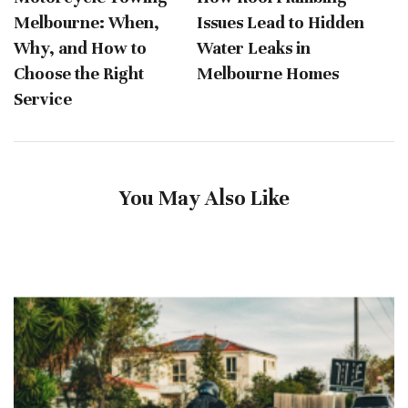
Melbourne: When,
Issues Lead to Hidden
Why, and How to
Water Leaks in
Choose the Right
Melbourne Homes
Service
You May Also Like