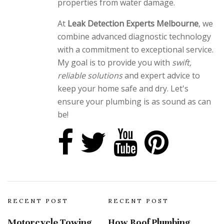
properties from water damage.
At
Leak Detection Experts Melbourne
, we
combine advanced diagnostic technology
with a commitment to exceptional service.
My goal is to provide you with
swift,
reliable solutions
and expert advice to
keep your home safe and dry. Let's
ensure your plumbing is as sound as can
be!
RECENT POST
RECENT POST
Motorcycle Towing
How Roof Plumbing