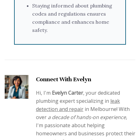
Staying informed about plumbing
codes and regulations ensures
compliance and enhances home
safety.
Connect With Evelyn
Hi, I'm
Evelyn Carter
, your dedicated
plumbing expert specializing in
leak
detection and repair
in Melbourne! With
over
a decade of hands-on experience
,
I'm passionate about helping
homeowners and businesses protect their