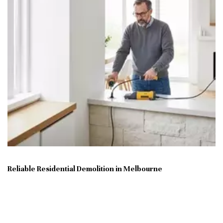
Reliable Residential Demolition in Melbourne