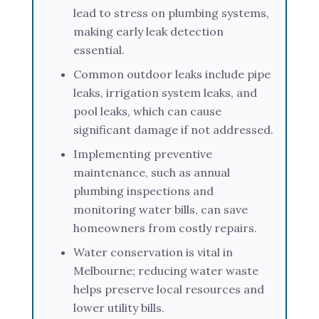
lead to stress on plumbing systems,
making early leak detection
essential.
Common outdoor leaks include pipe
leaks, irrigation system leaks, and
pool leaks, which can cause
significant damage if not addressed.
Implementing preventive
maintenance, such as annual
plumbing inspections and
monitoring water bills, can save
homeowners from costly repairs.
Water conservation is vital in
Melbourne; reducing water waste
helps preserve local resources and
lower utility bills.