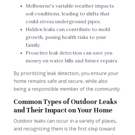
Melbourne's variable weather impacts
soil conditions, leading to shifts that
could stress underground pipes.
Hidden leaks can contribute to mold
growth, posing health risks to your
family.
Proactive leak detection can save you
money on water bills and future repairs.
By prioritizing leak detection, you ensure your
home remains safe and secure, while also
being a responsible member of the community.
Common Types of Outdoor Leaks
and Their Impact on Your Home
Outdoor leaks can occur in a variety of places,
and recognizing them is the first step toward