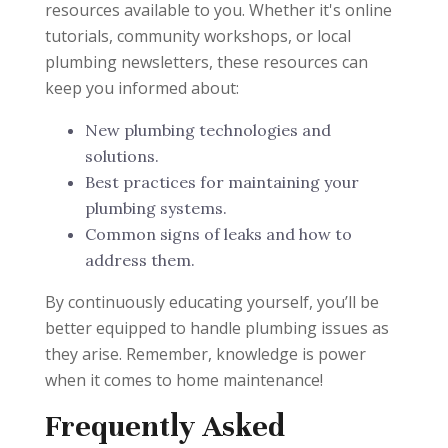
resources available to you. Whether it's online
tutorials, community workshops, or local
plumbing newsletters, these resources can
keep you informed about:
New plumbing technologies and
solutions.
Best practices for maintaining your
plumbing systems.
Common signs of leaks and how to
address them.
By continuously educating yourself, you’ll be
better equipped to handle plumbing issues as
they arise. Remember, knowledge is power
when it comes to home maintenance!
Frequently Asked