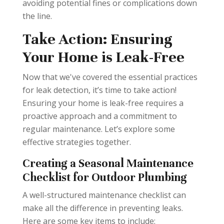
avoiding potential fines or complications down
the line.
Take Action: Ensuring
Your Home is Leak-Free
Now that we've covered the essential practices
for leak detection, it’s time to take action!
Ensuring your home is leak-free requires a
proactive approach and a commitment to
regular maintenance. Let’s explore some
effective strategies together.
Creating a Seasonal Maintenance
Checklist for Outdoor Plumbing
A well-structured maintenance checklist can
make all the difference in preventing leaks.
Here are some key items to include: