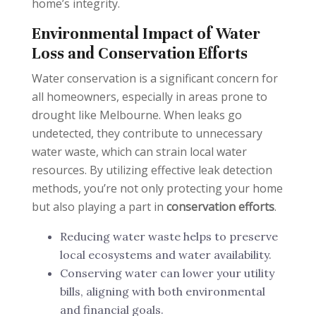
home’s integrity.
Environmental Impact of Water
Loss and Conservation Efforts
Water conservation is a significant concern for
all homeowners, especially in areas prone to
drought like Melbourne. When leaks go
undetected, they contribute to unnecessary
water waste, which can strain local water
resources. By utilizing effective leak detection
methods, you’re not only protecting your home
but also playing a part in
conservation efforts
.
Reducing water waste helps to preserve
local ecosystems and water availability.
Conserving water can lower your utility
bills, aligning with both environmental
and financial goals.