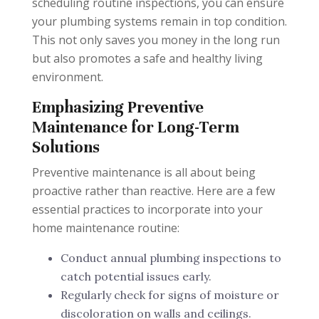
scheduling routine inspections, you can ensure
your plumbing systems remain in top condition.
This not only saves you money in the long run
but also promotes a safe and healthy living
environment.
Emphasizing Preventive
Maintenance for Long-Term
Solutions
Preventive maintenance is all about being
proactive rather than reactive. Here are a few
essential practices to incorporate into your
home maintenance routine:
Conduct annual plumbing inspections to
catch potential issues early.
Regularly check for signs of moisture or
discoloration on walls and ceilings.