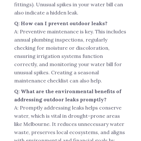
fittings). Unusual spikes in your water bill can
also indicate a hidden leak.
Q: How can I prevent outdoor leaks?
A: Preventive maintenance is key. This includes
annual plumbing inspections, regularly
checking for moisture or discoloration,
ensuring irrigation systems function
correctly, and monitoring your water bill for
unusual spikes. Creating a seasonal
maintenance checklist can also help.
Q: What are the environmental benefits of
addressing outdoor leaks promptly?
A: Promptly addressing leaks helps conserve
water, which is vital in drought-prone areas
like Melbourne. It reduces unnecessary water
waste, preserves local ecosystems, and aligns
with environmental and financial goals by