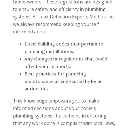
homeowners. These regulations are designed
to ensure safety and efficiency in plumbing
systems. At Leak Detection Experts Melbourne,
we always recommend keeping yourself
informed about:
Local building codes that pertain to
plumbing installations.
Any changes in regulations that could
affect your property.
Best practices for plumbing
maintenance as suggested by local
authorities.
This knowledge empowers you to make
informed decisions about your home’s
plumbing systems. It also helps in ensuring
that any work done is compliant with local laws,