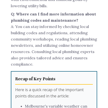
lowering utility bills.
Q: Where can I find more information about
plumbing codes and maintenance?
A: You can stay informed by checking local
building codes and regulations, attending
community workshops, reading local plumbing
newsletters, and utilizing online homeowner
resources. Consulting local plumbing experts
also provides tailored advice and ensures
compliance.
Recap of Key Points
Here is a quick recap of the important
points discussed in the article:
Melbourne's variable weather can