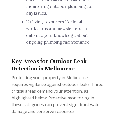
monitoring outdoor plumbing for
any issues.
Utilizing resources like local
workshops and newsletters can
enhance your knowledge about
ongoing plumbing maintenance.
Key Areas for Outdoor Leak
Detection in Melbourne
Protecting your property in Melbourne
requires vigilance against outdoor leaks. Three
critical areas demand your attention, as
highlighted below. Proactive monitoring in
these categories can prevent significant water
damage and conserve resources.