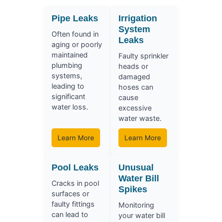
Pipe Leaks
Irrigation
System
Often found in
Leaks
aging or poorly
maintained
Faulty sprinkler
plumbing
heads or
systems,
damaged
leading to
hoses can
significant
cause
water loss.
excessive
water waste.
Learn More
Learn More
Pool Leaks
Unusual
Water Bill
Cracks in pool
Spikes
surfaces or
faulty fittings
Monitoring
can lead to
your water bill