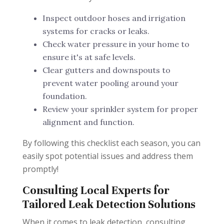
Inspect outdoor hoses and irrigation
systems for cracks or leaks.
Check water pressure in your home to
ensure it's at safe levels.
Clear gutters and downspouts to
prevent water pooling around your
foundation.
Review your sprinkler system for proper
alignment and function.
By following this checklist each season, you can
easily spot potential issues and address them
promptly!
Consulting Local Experts for
Tailored Leak Detection Solutions
When it comes to leak detection, consulting