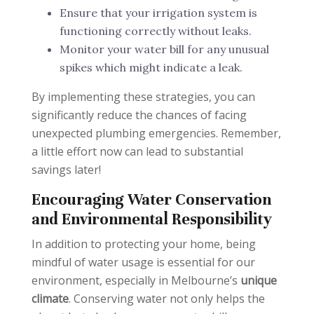
Ensure that your irrigation system is
functioning correctly without leaks.
Monitor your water bill for any unusual
spikes which might indicate a leak.
By implementing these strategies, you can
significantly reduce the chances of facing
unexpected plumbing emergencies. Remember,
a little effort now can lead to substantial
savings later!
Encouraging Water Conservation
and Environmental Responsibility
In addition to protecting your home, being
mindful of water usage is essential for our
environment, especially in Melbourne’s
unique
climate
. Conserving water not only helps the