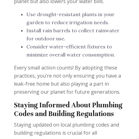
planet but also lowers your water bills.
Use drought-resistant plants in your
garden to reduce irrigation needs.
Install rain barrels to collect rainwater
for outdoor use.
Consider water-efficient fixtures to
minimize overall water consumption.
Every small action counts! By adopting these
practices, you’re not only ensuring you have a
leak-free home but also playing a part in
preserving our planet for future generations.
Staying Informed About Plumbing
Codes and Building Regulations
Staying updated on local plumbing codes and
building regulations is crucial for all