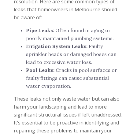
resolution. Here are some common types of
leaks that homeowners in Melbourne should
be aware of:
Pipe Leaks:
Often found in aging or
poorly maintained plumbing systems.
Irrigation System Leaks:
Faulty
sprinkler heads or damaged hoses can
lead to excessive water loss.
Pool Leaks:
Cracks in pool surfaces or
faulty fittings can cause substantial
water evaporation.
These leaks not only waste water but can also
harm your landscaping and lead to more
significant structural issues if left unaddressed.
It’s essential to be proactive in identifying and
repairing these problems to maintain your