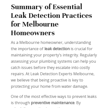
Summary of Essential
Leak Detection Practices
for Melbourne
Homeowners
As a Melbourne homeowner, understanding
the importance of
leak detection
is crucial for
maintaining your property’s integrity. Regularly
assessing your plumbing systems can help you
catch issues before they escalate into costly
repairs. At Leak Detection Experts Melbourne,
we believe that being proactive is key to
protecting your home from water damage.
One of the most effective ways to prevent leaks
is through
preventive maintenance
. By