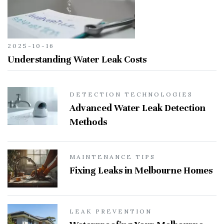
2025-10-16
Understanding Water Leak Costs
DETECTION TECHNOLOGIES
Advanced Water Leak Detection
Methods
MAINTENANCE TIPS
Fixing Leaks in Melbourne Homes
LEAK PREVENTION