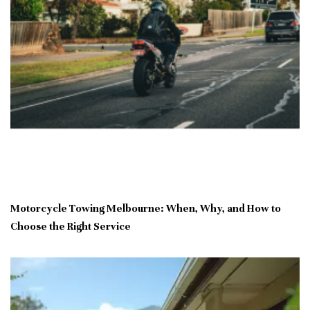
Motorcycle Towing Melbourne: When, Why, and How to
Choose the Right Service