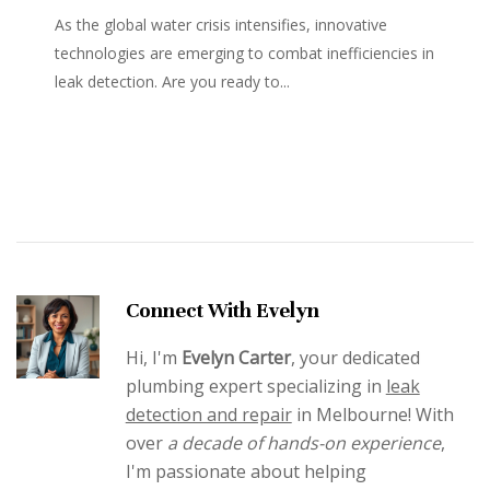
As the global water crisis intensifies, innovative
technologies are emerging to combat inefficiencies in
leak detection. Are you ready to...
Connect With Evelyn
Hi, I'm
Evelyn Carter
, your dedicated
plumbing expert specializing in
leak
detection and repair
in Melbourne! With
over
a decade of hands-on experience
,
I'm passionate about helping