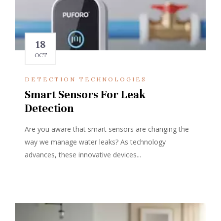
18
OCT
DETECTION TECHNOLOGIES
Smart Sensors For Leak
Detection
Are you aware that smart sensors are changing the
way we manage water leaks? As technology
advances, these innovative devices...