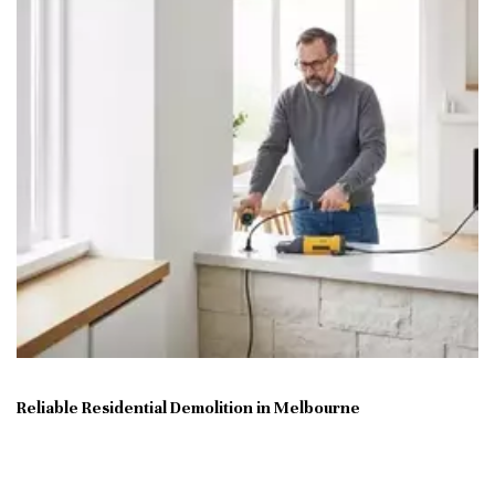
Reliable Residential Demolition in Melbourne