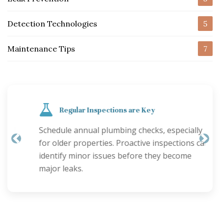
Detection Technologies
5
Maintenance Tips
7
Regular Inspections are Key
Schedule annual plumbing checks, especially
for older properties. Proactive inspections can
Previous
Nex
identify minor issues before they become
major leaks.