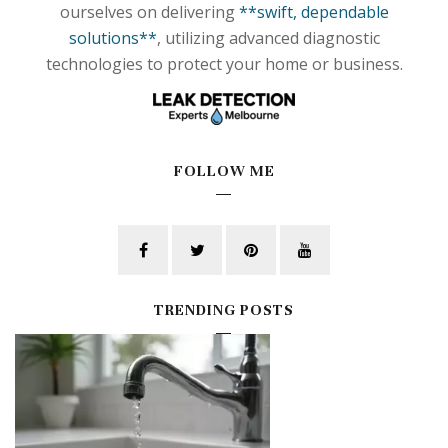
ourselves on delivering
**swift, dependable
solutions**
, utilizing advanced diagnostic
technologies to protect your home or business.
FOLLOW ME
TRENDING POSTS