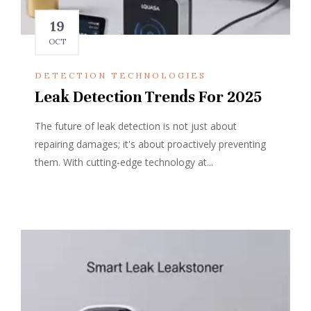
19
OCT
DETECTION TECHNOLOGIES
Leak Detection Trends For 2025
The future of leak detection is not just about
repairing damages; it's about proactively preventing
them. With cutting-edge technology at...