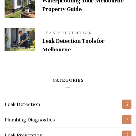
Waterproofing Your Melbourne
Property Guide
LEAK PREVENTION
Leak Detection Tools for
Melbourne
CATEGORIES
Leak Detection
5
Plumbing Diagnostics
7
Leak Prevention
5