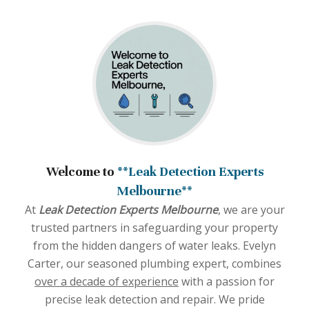
Welcome to
**Leak Detection Experts
Melbourne**
At
Leak Detection Experts Melbourne
, we are your
trusted partners in safeguarding your property
from the hidden dangers of water leaks. Evelyn
Carter, our seasoned plumbing expert, combines
over a decade of experience
with a passion for
precise leak detection and repair. We pride