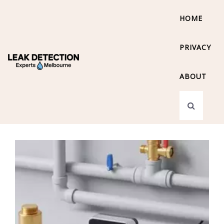
HOME
PRIVACY
ABOUT