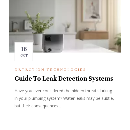
16
OCT
DETECTION TECHNOLOGIES
Guide To Leak Detection Systems
Have you ever considered the hidden threats lurking
in your plumbing system? Water leaks may be subtle,
but their consequences...