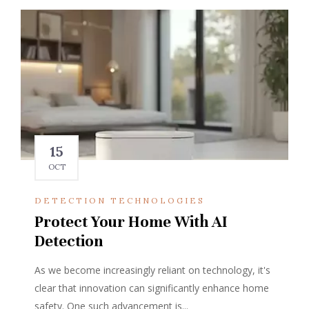
15
OCT
DETECTION TECHNOLOGIES
Protect Your Home With AI
Detection
As we become increasingly reliant on technology, it's
clear that innovation can significantly enhance home
safety. One such advancement is...