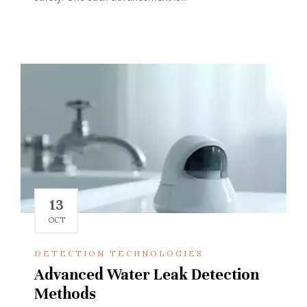
13
OCT
DETECTION TECHNOLOGIES
Advanced Water Leak Detection
Methods