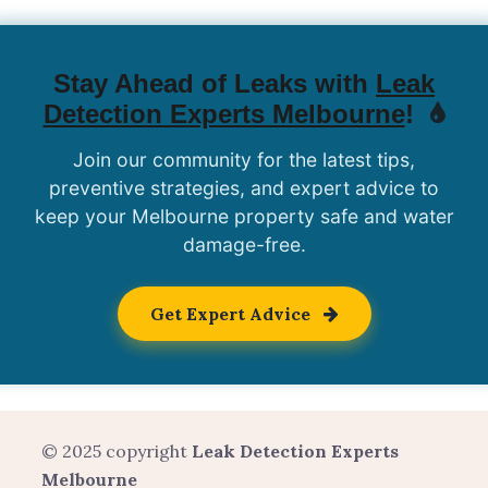
Stay Ahead of Leaks with
Leak
Detection Experts Melbourne
!
Join our community for the latest tips,
preventive strategies, and expert advice to
keep your Melbourne property safe and water
damage-free.
Get Expert Advice
© 2025 copyright
Leak Detection Experts
Melbourne