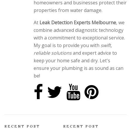
homeowners and businesses protect their
properties from water damage.
At
Leak Detection Experts Melbourne
, we
combine advanced diagnostic technology
with a commitment to exceptional service.
My goal is to provide you with
swift,
reliable solutions
and expert advice to
keep your home safe and dry. Let's
ensure your plumbing is as sound as can
be!
RECENT POST
RECENT POST