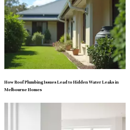
How Roof Plumbing Issues Lead to Hidden Water Leaks in
Melbourne Homes