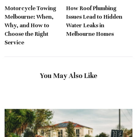
Motorcycle Towing
How Roof Plumbing
Melbourne: When,
Issues Lead to Hidden
Why, and How to
Water Leaks in
Choose the Right
Melbourne Homes
Service
You May Also Like