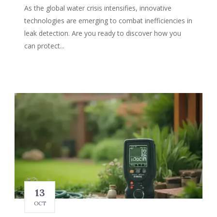
As the global water crisis intensifies, innovative
technologies are emerging to combat inefficiencies in
leak detection. Are you ready to discover how you
can protect...
13
OCT