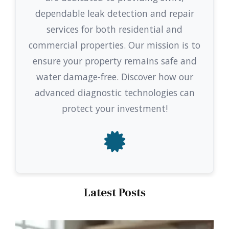
dependable leak detection and repair
services for both residential and
commercial properties. Our mission is to
ensure your property remains safe and
water damage-free. Discover how our
advanced diagnostic technologies can
protect your investment!
Latest Posts