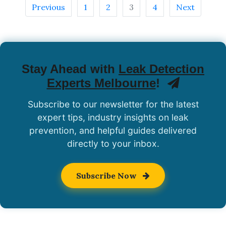
Previous
1
2
3
4
Next
Stay Ahead with
Leak Detection
Experts Melbourne
!
Subscribe to our newsletter for the latest
expert tips, industry insights on leak
prevention, and helpful guides delivered
directly to your inbox.
Subscribe Now