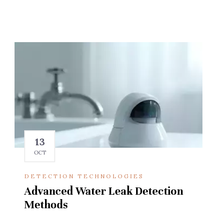
13
OCT
DETECTION TECHNOLOGIES
Advanced Water Leak Detection
Methods