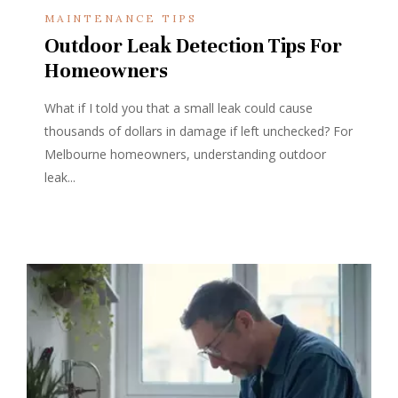
MAINTENANCE TIPS
Outdoor Leak Detection Tips For
Homeowners
What if I told you that a small leak could cause
thousands of dollars in damage if left unchecked? For
Melbourne homeowners, understanding outdoor
leak...