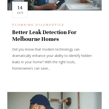
14
OCT
PLUMBING DIAGNOSTICS
Better Leak Detection For
Melbourne Homes
Did you know that modern technology can
dramatically enhance your ability to identify hidden
leaks in your home? With the right tools,
homeowners can save...