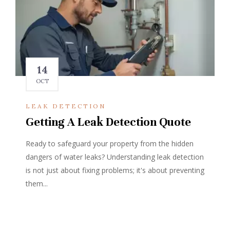
14
OCT
LEAK DETECTION
Getting A Leak Detection Quote
Ready to safeguard your property from the hidden
dangers of water leaks? Understanding leak detection
is not just about fixing problems; it's about preventing
them...