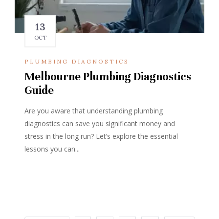
13
OCT
PLUMBING DIAGNOSTICS
Melbourne Plumbing Diagnostics
Guide
Are you aware that understanding plumbing
diagnostics can save you significant money and
stress in the long run? Let’s explore the essential
lessons you can...