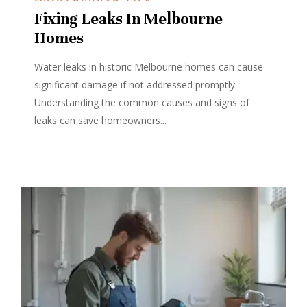
Fixing Leaks In Melbourne
Homes
Water leaks in historic Melbourne homes can cause
significant damage if not addressed promptly.
Understanding the common causes and signs of
leaks can save homeowners...