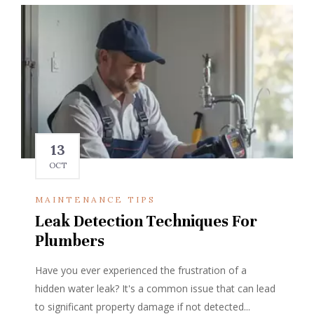
13
OCT
MAINTENANCE TIPS
Leak Detection Techniques For
Plumbers
Have you ever experienced the frustration of a
hidden water leak? It's a common issue that can lead
to significant property damage if not detected...