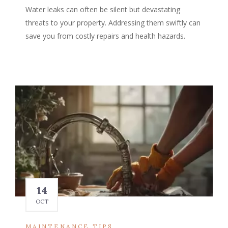
Water leaks can often be silent but devastating
threats to your property. Addressing them swiftly can
save you from costly repairs and health hazards.
14
OCT
MAINTENANCE TIPS