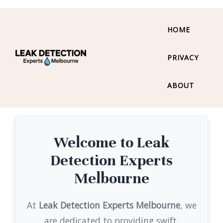
HOME
PRIVACY
ABOUT
Welcome to Leak
Detection Experts
Melbourne
At
Leak Detection Experts Melbourne
, we
are dedicated to providing swift,