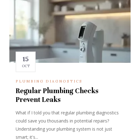
15
OCT
PLUMBING DIAGNOSTICS
Regular Plumbing Checks
Prevent Leaks
What if I told you that regular plumbing diagnostics
could save you thousands in potential repairs?
Understanding your plumbing system is not just
smart; it's...