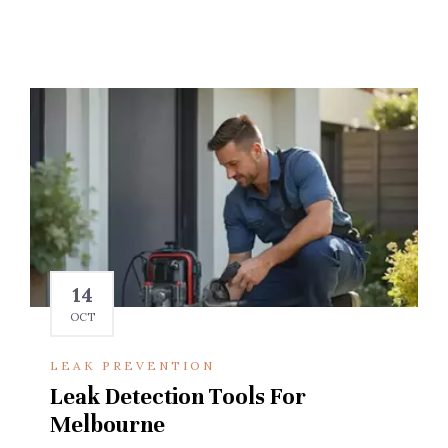
14
OCT
LEAK PREVENTION
Leak Detection Tools For
Melbourne