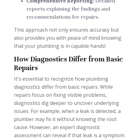
Comprehensive Reporting:
Detailed
reports explaining the findings and
recommendations for repairs.
This approach not only ensures accuracy but
also provides you with peace of mind knowing
that your plumbing is in capable hands!
How Diagnostics Differ from Basic
Repairs
It's essential to recognize how plumbing
diagnostics differ from basic repairs. While
repairs focus on fixing visible problems,
diagnostics dig deeper to uncover underlying
issues. For example, when a leak is detected, a
plumber may fix it without knowing the root
cause. However, an expert diagnostic
assessment can reveal if that leak is a symptom