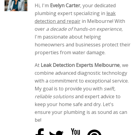
Hi, I'm
Evelyn Carter
, your dedicated
plumbing expert specializing in
leak
detection and repair
in Melbourne! With
over
a decade of hands-on experience
,
I'm passionate about helping
homeowners and businesses protect their
properties from water damage.
At
Leak Detection Experts Melbourne
, we
combine advanced diagnostic technology
with a commitment to exceptional service.
My goal is to provide you with
swift,
reliable solutions
and expert advice to
keep your home safe and dry. Let's
ensure your plumbing is as sound as can
be!