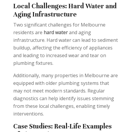
Local Challenges: Hard Water and
Aging Infrastructure
Two significant challenges for Melbourne
residents are
hard water
and aging
infrastructure. Hard water can lead to sediment
buildup, affecting the efficiency of appliances
and leading to increased wear and tear on
plumbing fixtures.
Additionally, many properties in Melbourne are
equipped with older plumbing systems that
may not meet modern standards. Regular
diagnostics can help identify issues stemming
from these local challenges, enabling timely
interventions.
Case Studies: Real-Life Examples