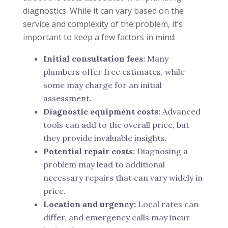
diagnostics. While it can vary based on the
service and complexity of the problem, it’s
important to keep a few factors in mind:
Initial consultation fees:
Many
plumbers offer free estimates, while
some may charge for an initial
assessment.
Diagnostic equipment costs:
Advanced
tools can add to the overall price, but
they provide invaluable insights.
Potential repair costs:
Diagnosing a
problem may lead to additional
necessary repairs that can vary widely in
price.
Location and urgency:
Local rates can
differ, and emergency calls may incur