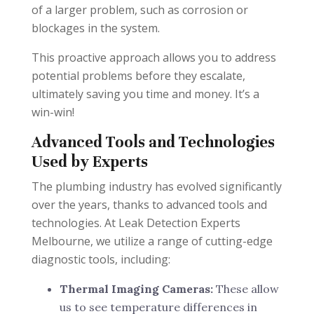
of a larger problem, such as corrosion or
blockages in the system.
This proactive approach allows you to address
potential problems before they escalate,
ultimately saving you time and money. It’s a
win-win!
Advanced Tools and Technologies
Used by Experts
The plumbing industry has evolved significantly
over the years, thanks to advanced tools and
technologies. At Leak Detection Experts
Melbourne, we utilize a range of cutting-edge
diagnostic tools, including:
Thermal Imaging Cameras:
These allow
us to see temperature differences in