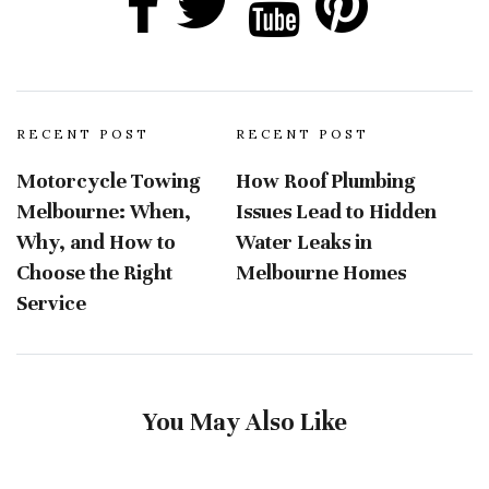
RECENT POST
RECENT POST
Motorcycle Towing
How Roof Plumbing
Melbourne: When,
Issues Lead to Hidden
Why, and How to
Water Leaks in
Choose the Right
Melbourne Homes
Service
You May Also Like