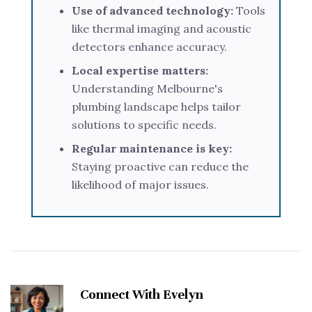
Use of advanced technology:
Tools
like thermal imaging and acoustic
detectors enhance accuracy.
Local expertise matters:
Understanding Melbourne's
plumbing landscape helps tailor
solutions to specific needs.
Regular maintenance is key:
Staying proactive can reduce the
likelihood of major issues.
Connect With Evelyn