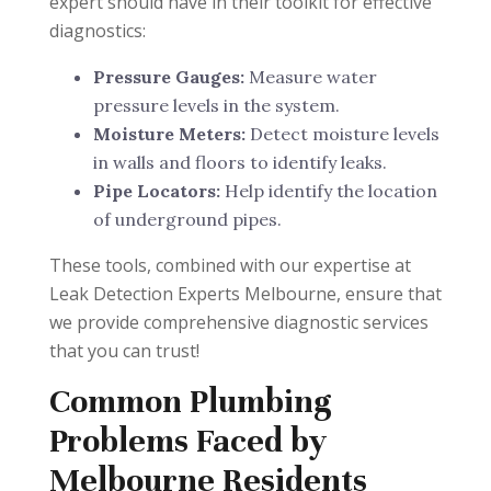
expert should have in their toolkit for effective
diagnostics:
Pressure Gauges:
Measure water
pressure levels in the system.
Moisture Meters:
Detect moisture levels
in walls and floors to identify leaks.
Pipe Locators:
Help identify the location
of underground pipes.
These tools, combined with our expertise at
Leak Detection Experts Melbourne, ensure that
we provide comprehensive diagnostic services
that you can trust!
Common Plumbing
Problems Faced by
Melbourne Residents