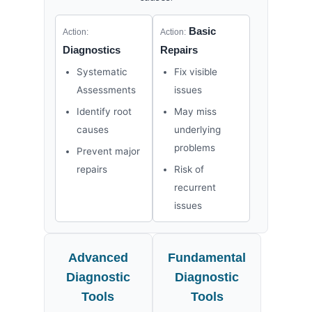
Basic
Action:
Action:
Diagnostics
Repairs
Systematic
Fix visible
Assessments
issues
Identify root
May miss
causes
underlying
problems
Prevent major
repairs
Risk of
recurrent
issues
Advanced
Fundamental
Diagnostic
Diagnostic
Tools
Tools