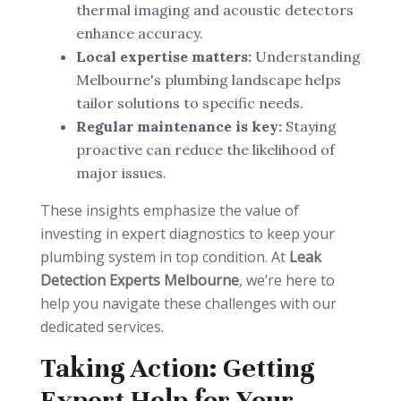
thermal imaging and acoustic detectors
enhance accuracy.
Local expertise matters:
Understanding
Melbourne's plumbing landscape helps
tailor solutions to specific needs.
Regular maintenance is key:
Staying
proactive can reduce the likelihood of
major issues.
These insights emphasize the value of
investing in expert diagnostics to keep your
plumbing system in top condition. At
Leak
Detection Experts Melbourne
, we’re here to
help you navigate these challenges with our
dedicated services.
Taking Action: Getting
Expert Help for Your