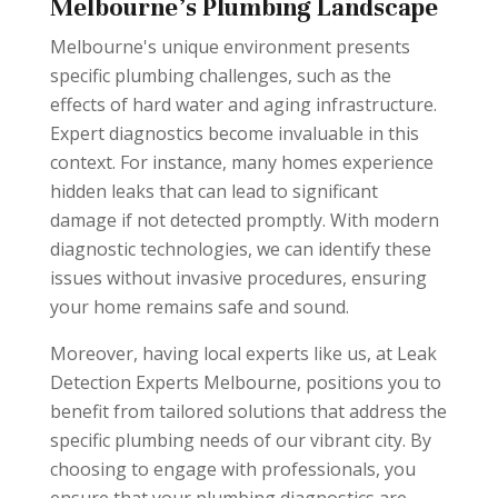
Melbourne's Plumbing Landscape
Melbourne's unique environment presents
specific plumbing challenges, such as the
effects of hard water and aging infrastructure.
Expert diagnostics become invaluable in this
context. For instance, many homes experience
hidden leaks that can lead to significant
damage if not detected promptly. With modern
diagnostic technologies, we can identify these
issues without invasive procedures, ensuring
your home remains safe and sound.
Moreover, having local experts like us, at Leak
Detection Experts Melbourne, positions you to
benefit from tailored solutions that address the
specific plumbing needs of our vibrant city. By
choosing to engage with professionals, you
ensure that your plumbing diagnostics are