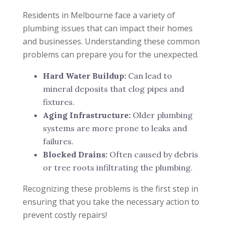
Residents in Melbourne face a variety of
plumbing issues that can impact their homes
and businesses. Understanding these common
problems can prepare you for the unexpected.
Hard Water Buildup:
Can lead to
mineral deposits that clog pipes and
fixtures.
Aging Infrastructure:
Older plumbing
systems are more prone to leaks and
failures.
Blocked Drains:
Often caused by debris
or tree roots infiltrating the plumbing.
Recognizing these problems is the first step in
ensuring that you take the necessary action to
prevent costly repairs!