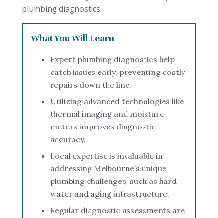
plumbing diagnostics.
What You Will Learn
Expert plumbing diagnostics help
catch issues early, preventing costly
repairs down the line.
Utilizing advanced technologies like
thermal imaging and moisture
meters improves diagnostic
accuracy.
Local expertise is invaluable in
addressing Melbourne’s unique
plumbing challenges, such as hard
water and aging infrastructure.
Regular diagnostic assessments are