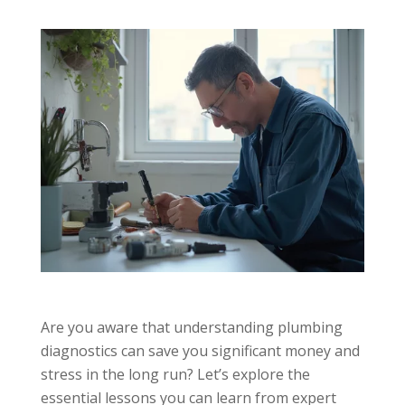
Are you aware that understanding plumbing
diagnostics can save you significant money and
stress in the long run? Let’s explore the
essential lessons you can learn from expert