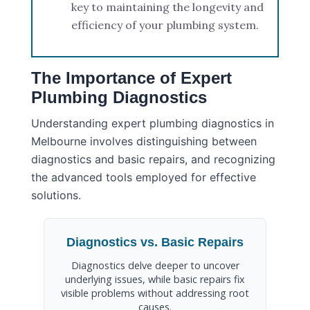
key to maintaining the longevity and
efficiency of your plumbing system.
The Importance of Expert
Plumbing Diagnostics
Understanding expert plumbing diagnostics in
Melbourne involves distinguishing between
diagnostics and basic repairs, and recognizing
the advanced tools employed for effective
solutions.
Diagnostics vs. Basic Repairs
Diagnostics delve deeper to uncover
underlying issues, while basic repairs fix
visible problems without addressing root
causes.