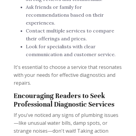
Ask friends or family for
recommendations based on their
experiences.
Contact multiple services to compare
their offerings and prices.
Look for specialists with clear
communication and customer service.
It's essential to choose a service that resonates
with your needs for effective diagnostics and
repairs.
Encouraging Readers to Seek
Professional Diagnostic Services
If you've noticed any signs of plumbing issues
—like unusual water bills, damp spots, or
strange noises—don't wait! Taking action