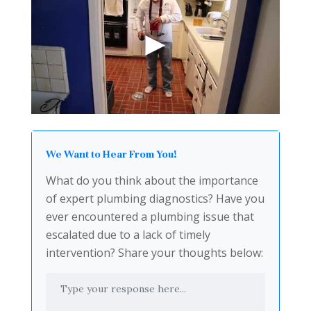
We Want to Hear From You!
What do you think about the importance
of expert plumbing diagnostics? Have you
ever encountered a plumbing issue that
escalated due to a lack of timely
intervention? Share your thoughts below: