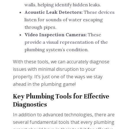
walls, helping identify hidden leaks.
Acoustic Leak Detectors:
These devices
listen for sounds of water escaping
through pipes.
Video Inspection Cameras:
These
provide a visual representation of the
plumbing system’s condition.
With these tools, we can accurately diagnose
issues with minimal disruption to your
property. It’s just one of the ways we stay
ahead in the plumbing game!
Key Plumbing Tools for Effective
Diagnostics
In addition to advanced technologies, there are
several fundamental tools that every plumbing