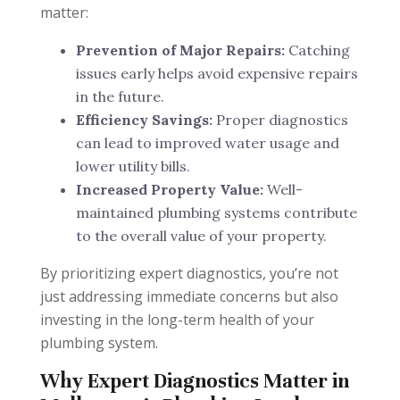
matter:
Prevention of Major Repairs:
Catching
issues early helps avoid expensive repairs
in the future.
Efficiency Savings:
Proper diagnostics
can lead to improved water usage and
lower utility bills.
Increased Property Value:
Well-
maintained plumbing systems contribute
to the overall value of your property.
By prioritizing expert diagnostics, you’re not
just addressing immediate concerns but also
investing in the long-term health of your
plumbing system.
Why Expert Diagnostics Matter in