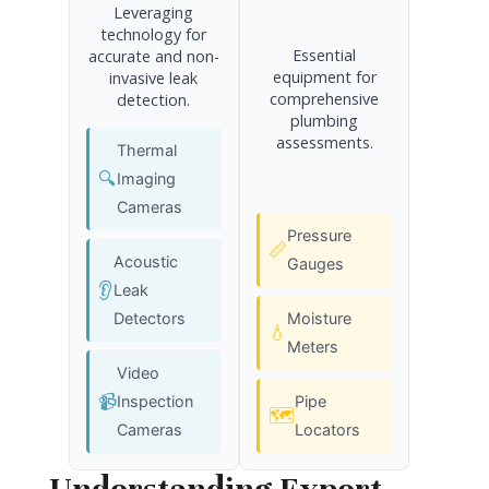
Leveraging
technology for
Essential
accurate and non-
equipment for
invasive leak
comprehensive
detection.
plumbing
assessments.
Thermal
🔍
Imaging
Cameras
Pressure
📏
Acoustic
Gauges
👂
Leak
Detectors
Moisture
💧
Meters
Video
📹
Inspection
Pipe
🗺️
Cameras
Locators