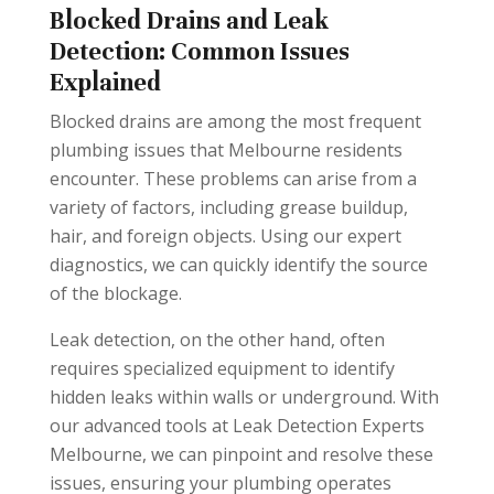
Blocked Drains and Leak
Detection: Common Issues
Explained
Blocked drains are among the most frequent
plumbing issues that Melbourne residents
encounter. These problems can arise from a
variety of factors, including grease buildup,
hair, and foreign objects. Using our expert
diagnostics, we can quickly identify the source
of the blockage.
Leak detection, on the other hand, often
requires specialized equipment to identify
hidden leaks within walls or underground. With
our advanced tools at Leak Detection Experts
Melbourne, we can pinpoint and resolve these
issues, ensuring your plumbing operates