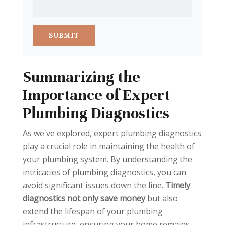
SUBMIT
Summarizing the
Importance of Expert
Plumbing Diagnostics
As we've explored, expert plumbing diagnostics
play a crucial role in maintaining the health of
your plumbing system. By understanding the
intricacies of plumbing diagnostics, you can
avoid significant issues down the line.
Timely
diagnostics not only save money
but also
extend the lifespan of your plumbing
infrastructure, ensuring your home remains