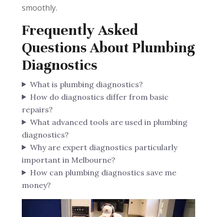
smoothly.
Frequently Asked
Questions About Plumbing
Diagnostics
What is plumbing diagnostics?
How do diagnostics differ from basic
repairs?
What advanced tools are used in plumbing
diagnostics?
Why are expert diagnostics particularly
important in Melbourne?
How can plumbing diagnostics save me
money?