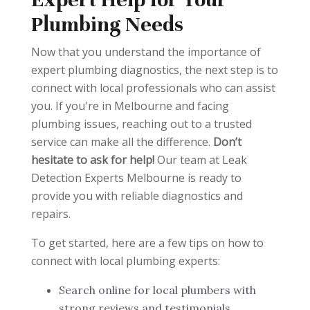
Plumbing Needs
Now that you understand the importance of
expert plumbing diagnostics, the next step is to
connect with local professionals who can assist
you. If you're in Melbourne and facing
plumbing issues, reaching out to a trusted
service can make all the difference.
Don’t
hesitate to ask for help!
Our team at Leak
Detection Experts Melbourne is ready to
provide you with reliable diagnostics and
repairs.
To get started, here are a few tips on how to
connect with local plumbing experts:
Search online for local plumbers with
strong reviews and testimonials.