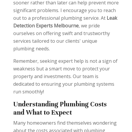
sooner rather than later can help prevent more
significant problems. I encourage you to reach
out to a professional plumbing service. At
Leak
Detection Experts Melbourne
, we pride
ourselves on offering swift and trustworthy
services tailored to our clients' unique
plumbing needs.
Remember, seeking expert help is not a sign of
weakness but a smart move to protect your
property and investments. Our team is
dedicated to ensuring your plumbing systems
run smoothly!
Understanding Plumbing Costs
and What to Expect
Many homeowners find themselves wondering
about the costs associated with plumbing