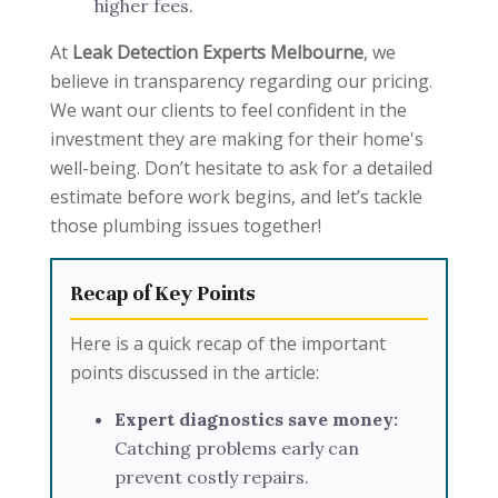
higher fees.
At
Leak Detection Experts Melbourne
, we
believe in transparency regarding our pricing.
We want our clients to feel confident in the
investment they are making for their home's
well-being. Don’t hesitate to ask for a detailed
estimate before work begins, and let’s tackle
those plumbing issues together!
Recap of Key Points
Here is a quick recap of the important
points discussed in the article:
Expert diagnostics save money:
Catching problems early can
prevent costly repairs.