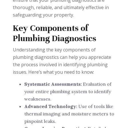
thorough, reliable, and ultimately effective in
safeguarding your property.
Key Components of
Plumbing Diagnostics
Understanding the key components of
plumbing diagnostics can help you appreciate
the process involved in identifying plumbing
issues. Here’s what you need to know:
Systematic Assessments:
Evaluation of
your entire plumbing system to identify
weaknesses.
Advanced Technology:
Use of tools like
thermal imaging and moisture meters to
pinpoint leaks.