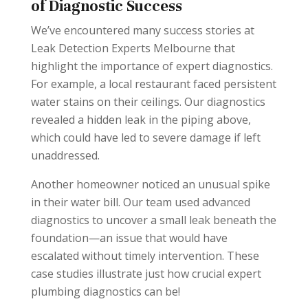
of Diagnostic Success
We’ve encountered many success stories at
Leak Detection Experts Melbourne that
highlight the importance of expert diagnostics.
For example, a local restaurant faced persistent
water stains on their ceilings. Our diagnostics
revealed a hidden leak in the piping above,
which could have led to severe damage if left
unaddressed.
Another homeowner noticed an unusual spike
in their water bill. Our team used advanced
diagnostics to uncover a small leak beneath the
foundation—an issue that would have
escalated without timely intervention. These
case studies illustrate just how crucial expert
plumbing diagnostics can be!