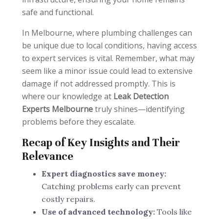
safe and functional.
In Melbourne, where plumbing challenges can
be unique due to local conditions, having access
to expert services is vital. Remember, what may
seem like a minor issue could lead to extensive
damage if not addressed promptly. This is
where our knowledge at
Leak Detection
Experts Melbourne
truly shines—identifying
problems before they escalate.
Recap of Key Insights and Their
Relevance
Expert diagnostics save money:
Catching problems early can prevent
costly repairs.
Use of advanced technology:
Tools like