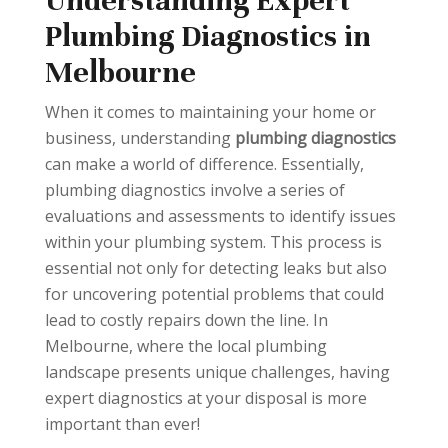
Understanding Expert
Plumbing Diagnostics in
Melbourne
When it comes to maintaining your home or
business, understanding
plumbing diagnostics
can make a world of difference. Essentially,
plumbing diagnostics involve a series of
evaluations and assessments to identify issues
within your plumbing system. This process is
essential not only for detecting leaks but also
for uncovering potential problems that could
lead to costly repairs down the line. In
Melbourne, where the local plumbing
landscape presents unique challenges, having
expert diagnostics at your disposal is more
important than ever!