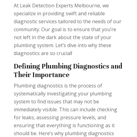
At Leak Detection Experts Melbourne, we
specialize in providing swift and reliable
diagnostic services tailored to the needs of our
community. Our goal is to ensure that you’re
not left in the dark about the state of your
plumbing system. Let’s dive into why these
diagnostics are so crucial!
Defining Plumbing Diagnostics and
Their Importance
Plumbing diagnostics is the process of
systematically investigating your plumbing
system to find issues that may not be
immediately visible. This can include checking
for leaks, assessing pressure levels, and
ensuring that everything is functioning as it
should be. Here’s why plumbing diagnostics