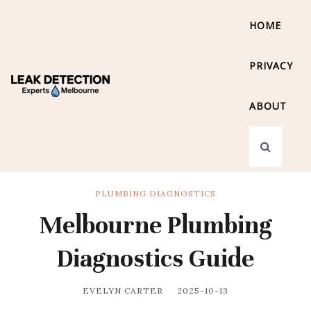
HOME
PRIVACY
ABOUT
PLUMBING DIAGNOSTICS
Melbourne Plumbing
Diagnostics Guide
EVELYN CARTER
2025-10-13