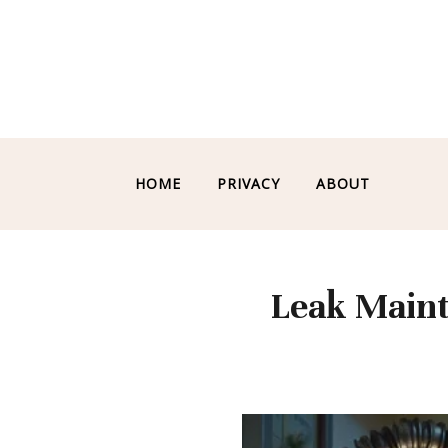
HOME
PRIVACY
ABOUT
Leak Maint