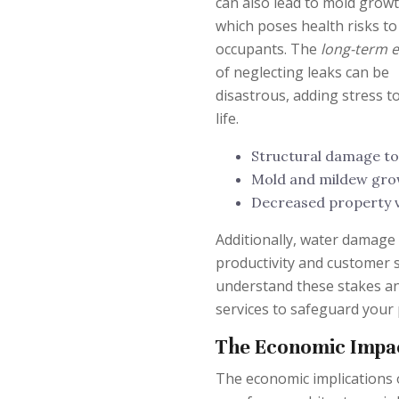
can also lead to mold growt
which poses health risks to
occupants. The
long-term e
of neglecting leaks can be
disastrous, adding stress t
life.
Structural damage to
Mold and mildew grow
Decreased property v
Additionally, water damage 
productivity and customer 
understand these stakes an
services to safeguard your
The Economic Impa
The economic implications