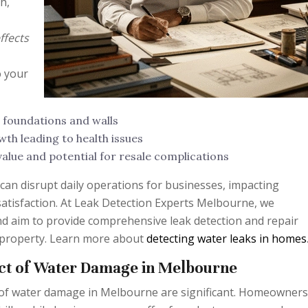
h,
ffects
o your
 foundations and walls
th leading to health issues
alue and potential for resale complications
can disrupt daily operations for businesses, impacting
satisfaction. At Leak Detection Experts Melbourne, we
d aim to provide comprehensive leak detection and repair
 property. Learn more about
detecting water leaks in homes
ct of Water Damage in Melbourne
 of water damage in Melbourne are significant. Homeowners