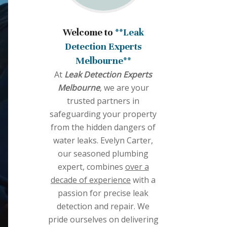
Welcome to
**Leak
Detection Experts
Melbourne**
At
Leak Detection Experts
Melbourne
, we are your
trusted partners in
safeguarding your property
from the hidden dangers of
water leaks. Evelyn Carter,
our seasoned plumbing
expert, combines
over a
decade of experience
with a
passion for precise leak
detection and repair. We
pride ourselves on delivering