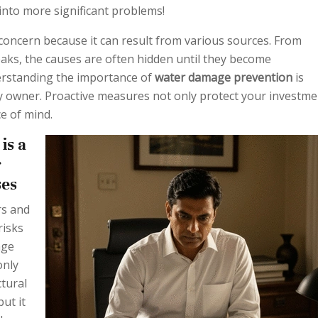
into more significant problems!
concern because it can result from various sources. From
eaks, the causes are often hidden until they become
erstanding the importance of
water damage prevention
is
ty owner. Proactive measures not only protect your investme
e of mind.
is a
r
ses
s and
risks
age
only
tural
but it