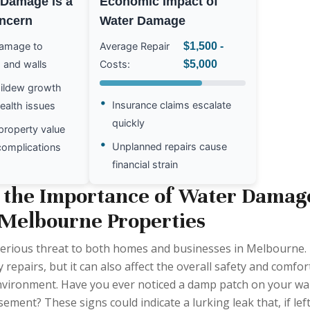
Damage is a
Economic Impact of
ncern
Water Damage
damage to
Average Repair
$1,500 -
 and walls
Costs:
$5,000
ildew growth
•
Insurance claims escalate
health issues
quickly
property value
•
Unplanned repairs cause
complications
financial strain
 the Importance of Water Damag
 Melbourne Properties
erious threat to both homes and businesses in Melbourne.
y repairs, but it can also affect the overall safety and comfor
environment. Have you ever noticed a damp patch on your wal
ement? These signs could indicate a lurking leak that, if lef