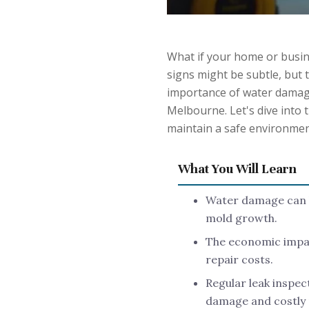
What if your home or busin
signs might be subtle, but
importance of water damage
Melbourne. Let's dive into 
maintain a safe environmen
What You Will Learn
Water damage can le
mold growth.
The economic impac
repair costs.
Regular leak inspec
damage and costly 