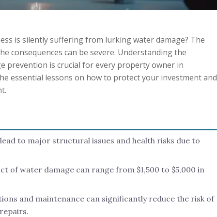
ess is silently suffering from lurking water damage? The
 the consequences can be severe. Understanding the
 prevention is crucial for every property owner in
the essential lessons on how to protect your investment and
t.
ad to major structural issues and health risks due to
t of water damage can range from $1,500 to $5,000 in
tions and maintenance can significantly reduce the risk of
repairs.