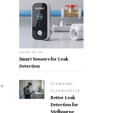
2025-10-18
Smart Sensors for Leak
Detection
PLUMBING
is
DIAGNOSTICS
Better Leak
Detection for
Melbourne