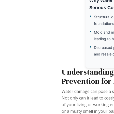
Why Water 
Serious Co
•
Structural 
foundations
•
Mold and m
leading to 
•
Decreased 
and resale 
Understanding
Prevention for
Water damage can pose a s
Not only can it lead to costl
of your living or working 
or a musty smell in your bas