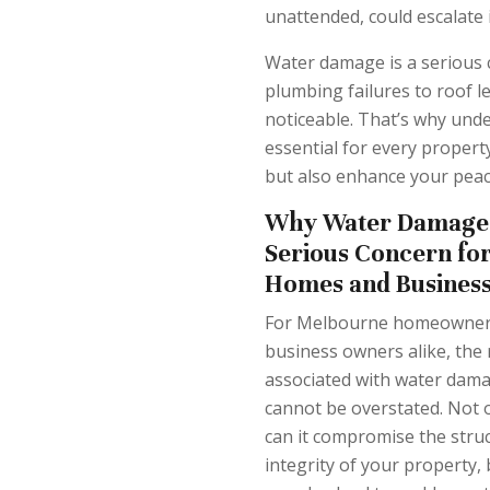
unattended, could escalate 
Water damage is a serious 
plumbing failures to roof l
noticeable. That’s why und
essential for every proper
but also enhance your peac
Why Water Damage 
Serious Concern fo
Homes and Busines
For Melbourne homeowner
business owners alike, the 
associated with water dam
cannot be overstated. Not 
can it compromise the struc
integrity of your property, 