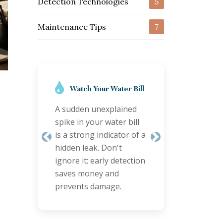
Detection Technologies
5
Maintenance Tips
7
Regular Inspections
are Key
Schedule annual
plumbing checks,
especially for older
Previous
Next
properties. Proactive
inspections can identify
.
minor issues before
they become major
leaks.