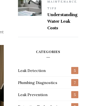
MAINTENANCE
TIPS
Understanding
Water Leak
Costs
nt
CATEGORIES
Leak Detection
5
Plumbing Diagnostics
7
Leak Prevention
5