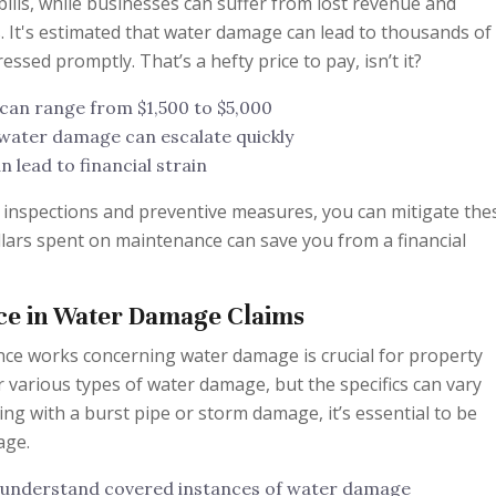
bills, while businesses can suffer from lost revenue and
. It's estimated that water damage can lead to thousands of
ressed promptly. That’s a hefty price to pay, isn’t it?
 can range from $1,500 to $5,000
 water damage can escalate quickly
 lead to financial strain
k inspections and preventive measures, you can mitigate the
dollars spent on maintenance can save you from a financial
nce in Water Damage Claims
ce works concerning water damage is crucial for property
 various types of water damage, but the specifics can vary
ing with a burst pipe or storm damage, it’s essential to be
age.
o understand covered instances of water damage