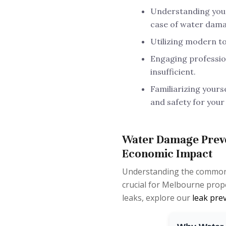
Understanding your 
case of water dama
Utilizing modern to
Engaging professio
insufficient.
Familiarizing yours
and safety for your
Water Damage Preve
Economic Impact
Understanding the common c
crucial for Melbourne prop
leaks, explore our
leak pre