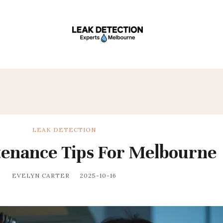
LEAK DETECTION
enance Tips For Melbourne
EVELYN CARTER
2025-10-16