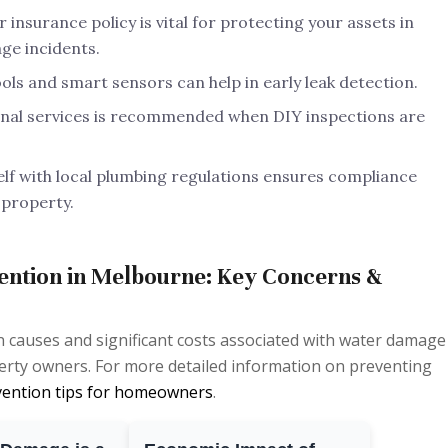
insurance policy is vital for protecting your assets in
ge incidents.
ols and smart sensors can help in early leak detection.
nal services is recommended when DIY inspections are
elf with local plumbing regulations ensures compliance
 property.
ntion in Melbourne: Key Concerns &
auses and significant costs associated with water damage 
erty owners. For more detailed information on preventing
vention tips for homeowners
.