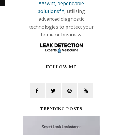
**swift, dependable
solutions**
, utilizing
advanced diagnostic
technologies to protect your
home or business.
FOLLOW ME
TRENDING POSTS