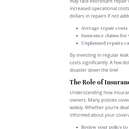
may face exorbitant repair 
increased operational costs
dollars in repairs if not add
Average repair costs
Insurance claims for
Unplanned repairs can
By investing in regular lea
costs significantly. A few 
disaster down the line!
The Role of Insura
Understanding how insuran
owners. Many policies cover
widely. Whether you’re deal
informed about your cover
Review your policy t