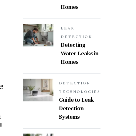
Homes
LEAK
DETECTION
Detecting
Water Leaks in
Homes
e
DETECTION
TECHNOLOGIES
Guide to Leak
Detection
Systems
t
l
t