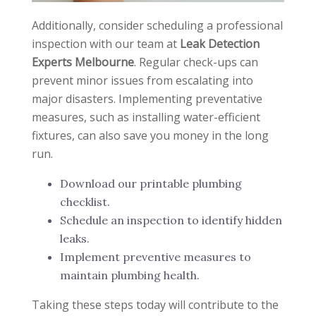
Additionally, consider scheduling a professional
inspection with our team at
Leak Detection
Experts Melbourne
. Regular check-ups can
prevent minor issues from escalating into
major disasters. Implementing preventative
measures, such as installing water-efficient
fixtures, can also save you money in the long
run.
Download our printable plumbing
checklist.
Schedule an inspection to identify hidden
leaks.
Implement preventive measures to
maintain plumbing health.
Taking these steps today will contribute to the