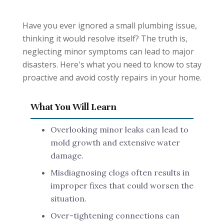
Have you ever ignored a small plumbing issue,
thinking it would resolve itself? The truth is,
neglecting minor symptoms can lead to major
disasters. Here's what you need to know to stay
proactive and avoid costly repairs in your home.
What You Will Learn
Overlooking minor leaks can lead to
mold growth and extensive water
damage.
Misdiagnosing clogs often results in
improper fixes that could worsen the
situation.
Over-tightening connections can