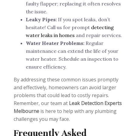
faulty flapper; replacing it often resolves
the issue.
Leaky Pipes:
If you spot leaks, don’t
hesitate! Call us for prompt
detecting
water leaks in homes
and repair services.
Water Heater Problems:
Regular
maintenance can extend the life of your
water heater. Schedule an inspection to
ensure efficiency.
By addressing these common issues promptly
and effectively, homeowners can avoid larger
problems that could lead to costly repairs.
Remember, our team at
Leak Detection Experts
Melbourne
is here to help with any plumbing
challenges you may face.
Frequently Asked