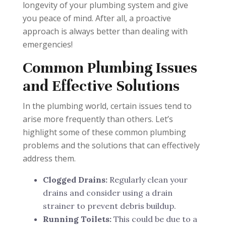
longevity of your plumbing system and give
you peace of mind. After all, a proactive
approach is always better than dealing with
emergencies!
Common Plumbing Issues
and Effective Solutions
In the plumbing world, certain issues tend to
arise more frequently than others. Let’s
highlight some of these common plumbing
problems and the solutions that can effectively
address them.
Clogged Drains:
Regularly clean your
drains and consider using a drain
strainer to prevent debris buildup.
Running Toilets:
This could be due to a