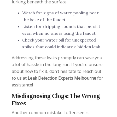
lurking beneath the surface.
Watch for signs of water pooling near
the base of the faucet.
Listen for dripping sounds that persist
even when no one is using the faucet.
Check your water bill for unexpected
spikes that could indicate a hidden leak.
Addressing these leaks promptly can save you
a lot of hassle in the long run. If you’re unsure
about how to fix it, don’t hesitate to reach out
to us at
Leak Detection Experts Melbourne
for
assistance!
Misdiagnosing Clogs: The Wrong
Fixes
Another common mistake I often see is