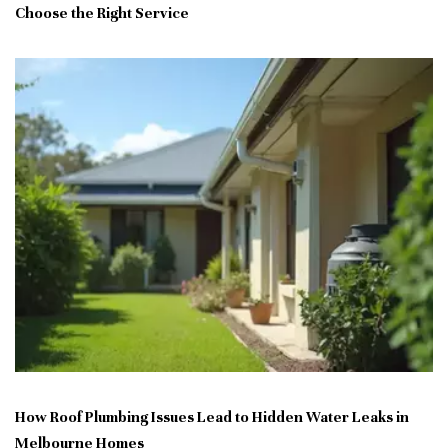
Choose the Right Service
How Roof Plumbing Issues Lead to Hidden Water Leaks in
Melbourne Homes