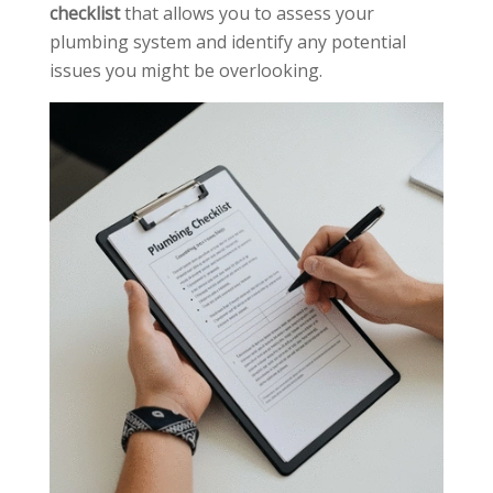
checklist
that allows you to assess your
plumbing system and identify any potential
issues you might be overlooking.