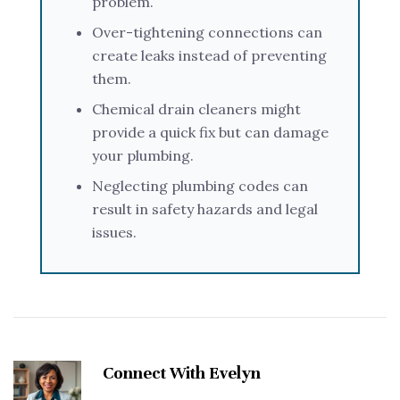
problem.
Over-tightening connections can
create leaks instead of preventing
them.
Chemical drain cleaners might
provide a quick fix but can damage
your plumbing.
Neglecting plumbing codes can
result in safety hazards and legal
issues.
Connect With Evelyn