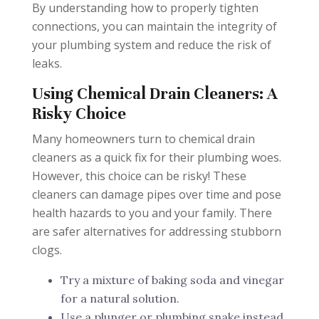
By understanding how to properly tighten
connections, you can maintain the integrity of
your plumbing system and reduce the risk of
leaks.
Using Chemical Drain Cleaners: A
Risky Choice
Many homeowners turn to chemical drain
cleaners as a quick fix for their plumbing woes.
However, this choice can be risky! These
cleaners can damage pipes over time and pose
health hazards to you and your family. There
are safer alternatives for addressing stubborn
clogs.
Try a mixture of baking soda and vinegar
for a natural solution.
Use a plunger or plumbing snake instead