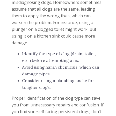
misdiagnosing clogs. Homeowners sometimes
assume that all clogs are the same, leading
them to apply the wrong fixes, which can
worsen the problem. For instance, using a
plunger on a clogged toilet might work, but
using it on a kitchen sink could cause more
damage.
Identify the type of clog (drain, toilet,
etc.) before attempting a fix.
Avoid using harsh chemicals, which can
damage pipes.
Consider using a plumbing snake for
tougher clogs.
Proper identification of the clog type can save
you from unnecessary repairs and confusion. If
you find yourself facing persistent clogs, don’t