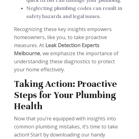
Neglecting plumbing codes can result in
safety hazards and legal issues.
Recognizing these key insights empowers
homeowners, like you, to take proactive
measures. At
Leak Detection Experts
Melbourne
, we emphasize the importance of
understanding these diagnostics to protect
your home effectively.
Taking Action: Proactive
Steps for Your Plumbing
Health
Now that you’re equipped with insights into
common plumbing mistakes, it’s time to take
action! Start by downloading our handy