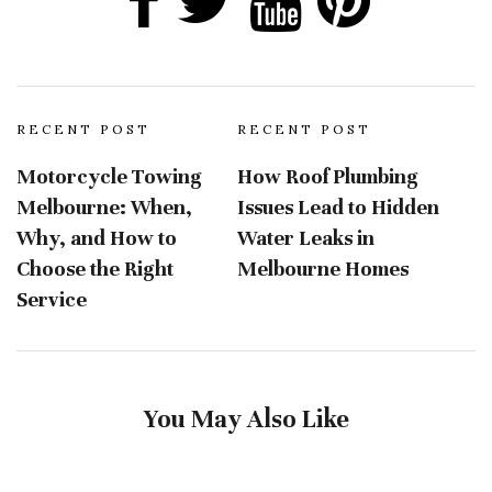
RECENT POST
RECENT POST
Motorcycle Towing
How Roof Plumbing
Melbourne: When,
Issues Lead to Hidden
Why, and How to
Water Leaks in
Choose the Right
Melbourne Homes
Service
You May Also Like