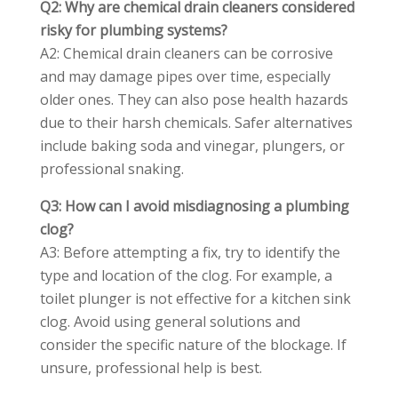
Q2: Why are chemical drain cleaners considered
risky for plumbing systems?
A2: Chemical drain cleaners can be corrosive
and may damage pipes over time, especially
older ones. They can also pose health hazards
due to their harsh chemicals. Safer alternatives
include baking soda and vinegar, plungers, or
professional snaking.
Q3: How can I avoid misdiagnosing a plumbing
clog?
A3: Before attempting a fix, try to identify the
type and location of the clog. For example, a
toilet plunger is not effective for a kitchen sink
clog. Avoid using general solutions and
consider the specific nature of the blockage. If
unsure, professional help is best.