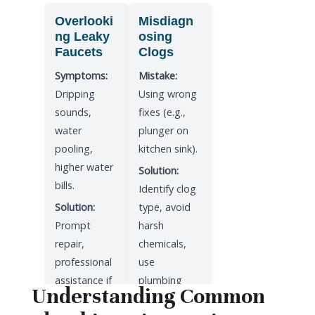
Overlooki
Misdiagn
ng Leaky
osing
Faucets
Clogs
Symptoms:
Mistake:
Dripping
Using wrong
sounds,
fixes (e.g.,
water
plunger on
pooling,
kitchen sink).
higher water
Solution:
bills.
Identify clog
Solution:
type, avoid
Prompt
harsh
repair,
chemicals,
professional
use
assistance if
plumbing
Understanding Common
unsure.
snake.