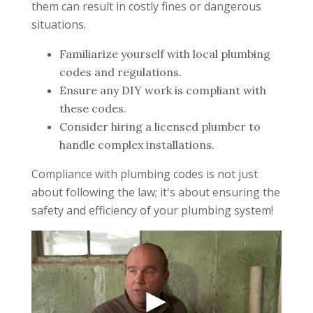
them can result in costly fines or dangerous
situations.
Familiarize yourself with local plumbing
codes and regulations.
Ensure any DIY work is compliant with
these codes.
Consider hiring a licensed plumber to
handle complex installations.
Compliance with plumbing codes is not just
about following the law; it's about ensuring the
safety and efficiency of your plumbing system!