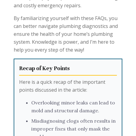
and costly emergency repairs.
By familiarizing yourself with these FAQs, you
can better navigate plumbing diagnostics and
ensure the health of your home’s plumbing
system. Knowledge is power, and I’m here to
help you every step of the way!
Recap of Key Points
Here is a quick recap of the important
points discussed in the article:
Overlooking minor leaks can lead to
mold and structural damage.
Misdiagnosing clogs often results in
improper fixes that only mask the