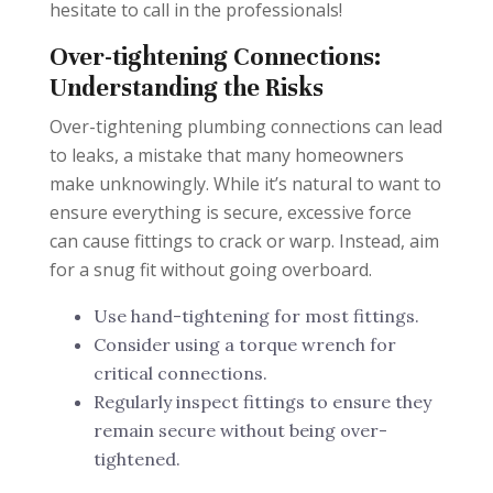
hesitate to call in the professionals!
Over-tightening Connections:
Understanding the Risks
Over-tightening plumbing connections can lead
to leaks, a mistake that many homeowners
make unknowingly. While it’s natural to want to
ensure everything is secure, excessive force
can cause fittings to crack or warp. Instead, aim
for a snug fit without going overboard.
Use hand-tightening for most fittings.
Consider using a torque wrench for
critical connections.
Regularly inspect fittings to ensure they
remain secure without being over-
tightened.