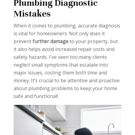
Plumbing Diagnostic
Over-
Using
Mistakes
tightening
Chemical
Connectio
Drain
When it comes to plumbing, accurate diagnosis
ns
Cleaners
is vital for homeowners. Not only does it
Risk:
Leaks,
Risk:
Pipe
prevent
further damage
to your property, but
cracked
damage,
it also helps avoid increased repair costs and
fittings.
health
safety hazards. I've seen too many clients
hazards.
neglect small symptoms that escalate into
Solution:
major issues, costing them both time and
Hand-
Solution:
money. It’s crucial to be attentive and proactive
tighten, use
Baking
about plumbing problems to keep your home
torque
soda/vinegar,
safe and functional!
wrench for
plunger,
critical
professional
connections.
help.
Neglectin
g