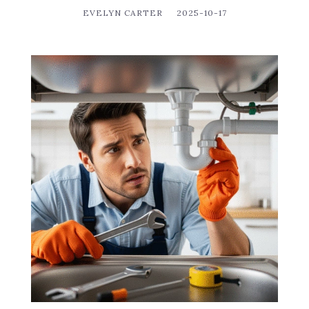
EVELYN CARTER
2025-10-17