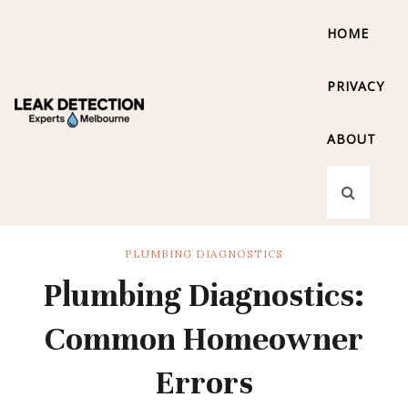
HOME
PRIVACY
ABOUT
PLUMBING DIAGNOSTICS
Plumbing Diagnostics:
Common Homeowner
Errors