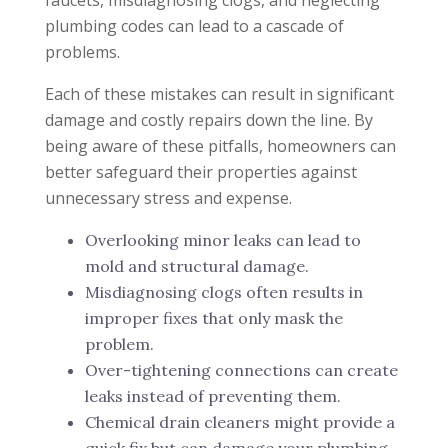
plumbing codes can lead to a cascade of
problems.
Each of these mistakes can result in significant
damage and costly repairs down the line. By
being aware of these pitfalls, homeowners can
better safeguard their properties against
unnecessary stress and expense.
Overlooking minor leaks can lead to
mold and structural damage.
Misdiagnosing clogs often results in
improper fixes that only mask the
problem.
Over-tightening connections can create
leaks instead of preventing them.
Chemical drain cleaners might provide a
quick fix but can damage your plumbing.