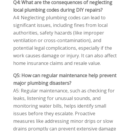
Q4: What are the consequences of neglecting
local plumbing codes during DIY repairs?
A4: Neglecting plumbing codes can lead to
significant issues, including fines from local
authorities, safety hazards (like improper
ventilation or cross-contamination), and
potential legal complications, especially if the
work causes damage or injury. It can also affect
home insurance claims and resale value.
Q5: How can regular maintenance help prevent
major plumbing disasters?
A5: Regular maintenance, such as checking for
leaks, listening for unusual sounds, and
monitoring water bills, helps identify small
issues before they escalate. Proactive
measures like addressing minor drips or slow
drains promptly can prevent extensive damage