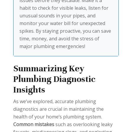
issues before they escalate. Make it a
habit to check for visible leaks, listen for
unusual sounds in your pipes, and
monitor your water bill for unexpected
spikes. By staying proactive, you can save
time, money, and avoid the stress of
major plumbing emergencies!
Summarizing Key
Plumbing Diagnostic
Insights
As we’ve explored, accurate plumbing
diagnostics are crucial in maintaining the
health of your home’s plumbing system.
Common mistakes
such as overlooking leaky
faucets, misdiagnosing clogs, and neglecting