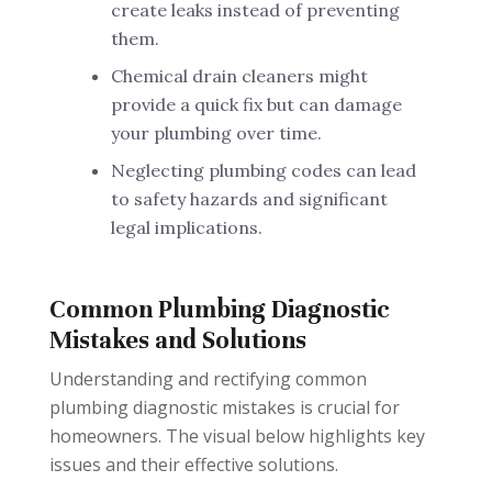
create leaks instead of preventing
them.
Chemical drain cleaners might
provide a quick fix but can damage
your plumbing over time.
Neglecting plumbing codes can lead
to safety hazards and significant
legal implications.
Common Plumbing Diagnostic
Mistakes and Solutions
Understanding and rectifying common
plumbing diagnostic mistakes is crucial for
homeowners. The visual below highlights key
issues and their effective solutions.