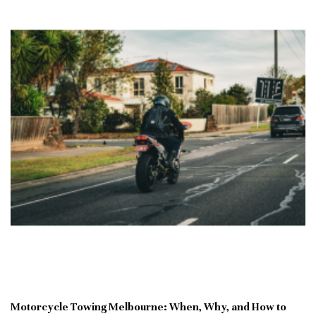
Motorcycle Towing Melbourne: When, Why, and How to