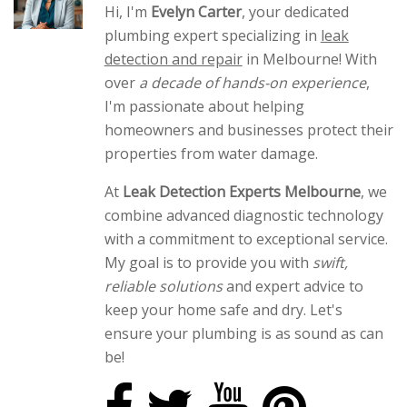
Hi, I'm
Evelyn Carter
, your dedicated
plumbing expert specializing in
leak
detection and repair
in Melbourne! With
over
a decade of hands-on experience
,
I'm passionate about helping
homeowners and businesses protect their
properties from water damage.
At
Leak Detection Experts Melbourne
, we
combine advanced diagnostic technology
with a commitment to exceptional service.
My goal is to provide you with
swift,
reliable solutions
and expert advice to
keep your home safe and dry. Let's
ensure your plumbing is as sound as can
be!