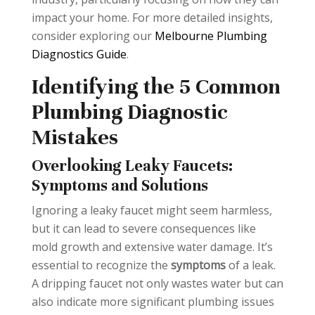
impact your home. For more detailed insights,
consider exploring our
Melbourne Plumbing
Diagnostics Guide
.
Identifying the 5 Common
Plumbing Diagnostic
Mistakes
Overlooking Leaky Faucets:
Symptoms and Solutions
Ignoring a leaky faucet might seem harmless,
but it can lead to severe consequences like
mold growth and extensive water damage. It’s
essential to recognize the
symptoms
of a leak.
A dripping faucet not only wastes water but can
also indicate more significant plumbing issues