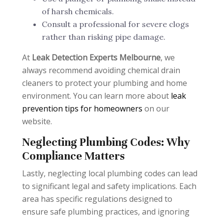
of harsh chemicals.
Consult a professional for severe clogs
rather than risking pipe damage.
At
Leak Detection Experts Melbourne
, we
always recommend avoiding chemical drain
cleaners to protect your plumbing and home
environment. You can learn more about
leak
prevention tips for homeowners
on our
website.
Neglecting Plumbing Codes: Why
Compliance Matters
Lastly, neglecting local plumbing codes can lead
to significant legal and safety implications. Each
area has specific regulations designed to
ensure safe plumbing practices, and ignoring