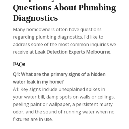
Questions About Plumbing
Diagnostics
Many homeowners often have questions
regarding plumbing diagnostics. I’d like to
address some of the most common inquiries we
receive at
Leak Detection Experts Melbourne
.
FAQs
Q1: What are the primary signs of a hidden
water leak in my home?
A1: Key signs include unexplained spikes in
your water bill, damp spots on walls or ceilings,
peeling paint or wallpaper, a persistent musty
odor, and the sound of running water when no
fixtures are in use.