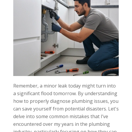
Plumbing
Codes
Risk:
Fines,
safety
hazards,
legal issues.
Solution:
Familiarize
with codes,
hire licensed
plumber.
Remember, a minor leak today might turn into
a significant flood tomorrow. By understanding
how to properly diagnose plumbing issues, you
can save yourself from potential disasters. Let's
delve into some common mistakes that I’ve
encountered over my years in the plumbing
industry, particularly focusing on how they can