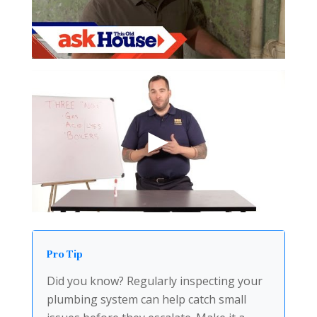
Pro Tip
Did you know? Regularly inspecting your
plumbing system can help catch small